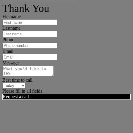
I can help answer any tough questions you may have.
Thank You
Firstname
Lastname
Phone
Email
Message
Best time to call
Please fill in all fields!
Request a call