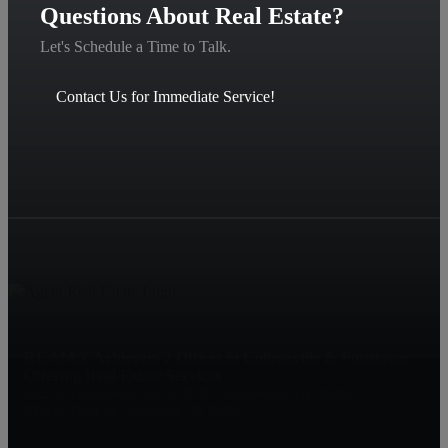
Questions About Real Estate?
Let's Schedule a Time to Talk.
Contact Us for Immediate Service!
RE/MAX Achievers 2 Offices in Collegeville & Pottstown
Offering Real Estate Services
1425 S. Collegeville Rd, RTE 29, Collegeville, PA 19426
2060 E. High St, Pottstown, PA 19464