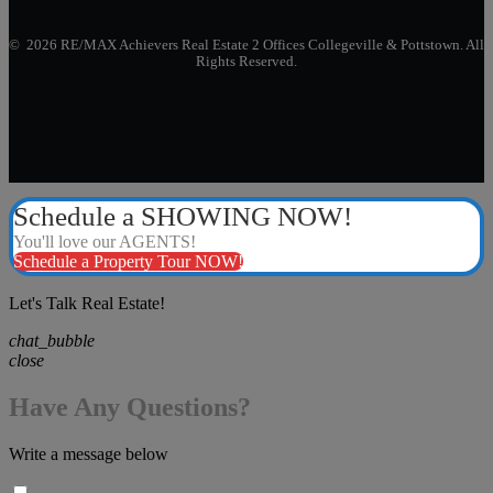
© 2026 RE/MAX Achievers Real Estate 2 Offices Collegeville & Pottstown. All
Rights Reserved.
Schedule a SHOWING NOW!
You'll love our AGENTS!
Schedule a Property Tour NOW!
Let's Talk Real Estate!
chat_bubble
close
Have Any Questions?
Write a message below