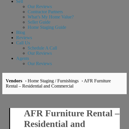
Sell
Our Reviews
Contractor Partners
What’s My Home Value?
Seller Guide
Home Staging Guide
Blog
Reviews
Call Us
Schedule A Call
Our Reviews
Agents
Our Reviews
Vendors
› Home Staging / Furnishings
› AFR Furniture
Rental – Residential and Commercial
AFR Furniture Rental –
Residential and