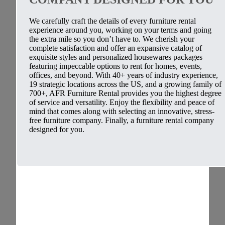
We carefully craft the details of every furniture rental
experience around you, working on your terms and going
the extra mile so you don’t have to. We cherish your
complete satisfaction and offer an expansive catalog of
exquisite styles and personalized housewares packages
featuring impeccable options to rent for homes, events,
offices, and beyond. With 40+ years of industry experience,
19 strategic locations across the US, and a growing family of
700+, AFR Furniture Rental provides you the highest degree
of service and versatility. Enjoy the flexibility and peace of
mind that comes along with selecting an innovative, stress-
free furniture company. Finally, a furniture rental company
designed for you.