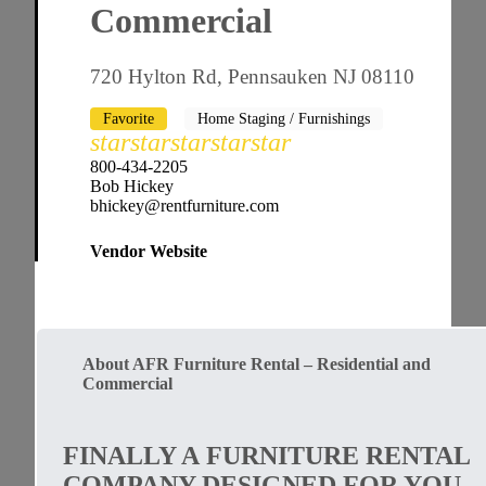
Commercial
720 Hylton Rd, Pennsauken NJ 08110
Favorite
Home Staging / Furnishings
star
star
star
star
star
800-434-2205
Bob Hickey
bhickey@rentfurniture.com
Vendor Website
About AFR Furniture Rental – Residential and
Commercial
FINALLY A FURNITURE RENTAL
COMPANY DESIGNED FOR YOU