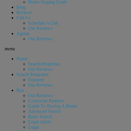
Home Staging Guide
Blog
Reviews
Call Us
Schedule A Call
Our Reviews
Agents
Our Reviews
menu
Home
Search Properties
Our Reviews
Search Properties
Featured
Our Reviews
Buy
Our Reviews
Contractor Partners
Guide To Buying A Home
Advanced Search
Basic Search
Email Alerts
Login