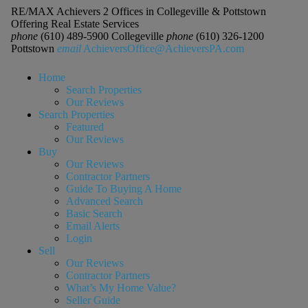
RE/MAX Achievers 2 Offices in Collegeville & Pottstown
Offering Real Estate Services
phone
(610) 489-5900 Collegeville
phone
(610) 326-1200
Pottstown
email
AchieversOffice@AchieversPA.com
Home
Search Properties
Our Reviews
Search Properties
Featured
Our Reviews
Buy
Our Reviews
Contractor Partners
Guide To Buying A Home
Advanced Search
Basic Search
Email Alerts
Login
Sell
Our Reviews
Contractor Partners
What’s My Home Value?
Seller Guide