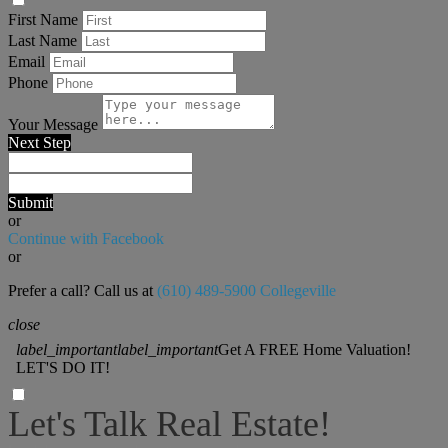
First Name
Last Name
Email
Phone
Your Message
Next Step
Submit
or
Continue with Facebook
or
Prefer a call? Call us at
(610) 489-5900 Collegeville
close
label_important
label_important
Get A FREE Home Valuation!
LET'S DO IT!
Let's Talk Real Estate!