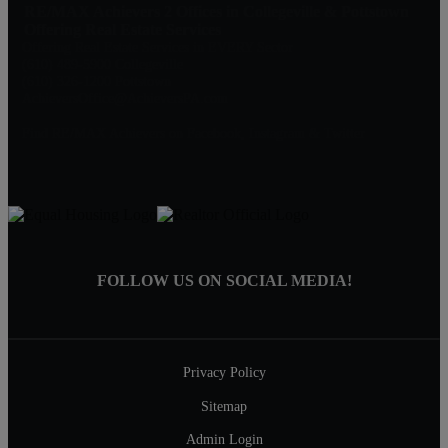
RE/MAX Achievers 2 Offices in Collegeville & Pottstown
Offering Real Estate Services
Offering Real Estate Services in EVERY Sector
(610) 489-5900 Collegeville
(610) 326-1200 Pottstown
AchieversOffice@AchieversPA.com
Find RE/MAX Achievers on Facebook, Instagram & Twitter
FOLLOW US ON SOCIAL MEDIA!
Privacy Policy
Sitemap
Admin Login