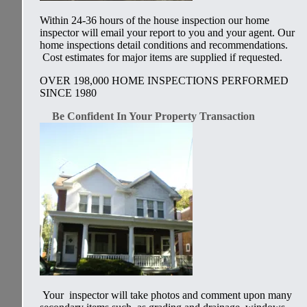
Within 24-36 hours of the house inspection our home
inspector will email your report to you and your agent. Our
home inspections detail conditions and recommendations.
Cost estimates for major items are supplied if requested.
OVER 198,000 HOME INSPECTIONS PERFORMED
SINCE 1980
Be Confident In Your Property Transaction
Your inspector will take photos and comment upon many