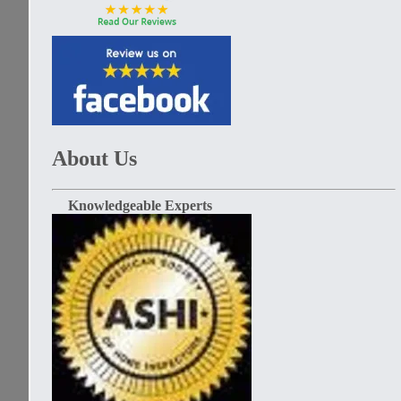
About Us
Knowledgeable Experts