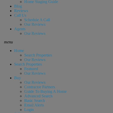
Home Staging Guide
Blog
Reviews
Call Us
Schedule A Call
Our Reviews
Agents
Our Reviews
menu
Home
Search Properties
Our Reviews
Search Properties
Featured
Our Reviews
Buy
Our Reviews
Contractor Partners
Guide To Buying A Home
Advanced Search
Basic Search
Email Alerts
Login