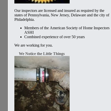
Our inspectors are licensed and insured as required by the
states of Pennsylvania, New Jersey, Delaware and the city of
Philadelphia.
Members of the
American Society of Home Inspectors
ASHI
Combined experience of over 50 years
We are working for you.
We Notice the Little Things