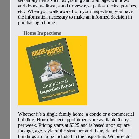
secondary items such as grading and drainage, windows
and doors, walkways and driveways, patios, decks, porches,
etc. When you walk away from your inspection, you have
the information necessary to make an informed decision in
purchasing a home.
Home Inspections
Whether it’s a single family home, a condo or a commercial
building,
HouseInspect
appointments are available 6 days
per week. Pricing
starts at $325
and is based upon square
footage, age, style of the structure and if any detached
buildings are to be included in the inspection. We provide