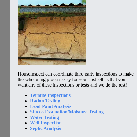
HouseInspect
can coordinate third party inspections to make
the scheduling process easy for you. Just tell us that you
want any of these inspections or tests and we do the rest!
Termite Inspections
Radon Testing
Lead Paint Analysis
Stucco Evaluation/Moisture Testing
Water Testing
Well Inspection
Septic Analysis