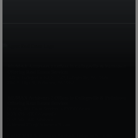
RE/MAX Achievers 2 Offices in Collegeville & Pottstown
Offering Real Estate Services
1425 S. Collegeville Rd, RTE 29, Collegeville, PA 19426
2060 E. High St, Pottstown, PA 19464
RE/MAX Achievers 2 Offices in Collegeville & Pottstown
Offering Real Estate Services
Offering Real Estate Services in EVERY Sector
(610) 489-5900 Collegeville
(610) 326-1200 Pottstown
AchieversOffice@AchieversPA.com
Find RE/MAX Achievers on Facebook, Instagram & Twitter