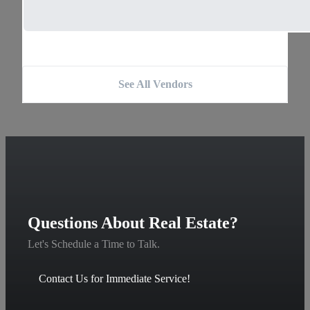
See All Vendors
Questions About Real Estate?
Let's Schedule a Time to Talk.
Contact Us for Immediate Service!