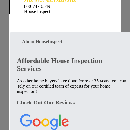
800-747-6549
House Inspect
About HouseInspect
Affordable House Inspection
Services
As other home buyers have done for over 35 years, you can
rely on our certified team of experts for your home
inspection!
Check Out Our Reviews