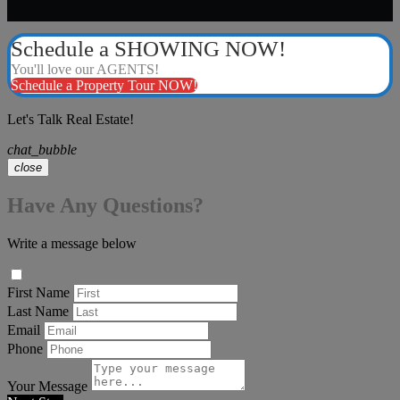
Schedule a SHOWING NOW!
You'll love our AGENTS!
Schedule a Property Tour NOW!
Let's Talk Real Estate!
chat_bubble
close
Have Any Questions?
Write a message below
First Name
Last Name
Email
Phone
Your Message