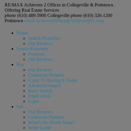
RE/MAX Achievers 2 Offices in Collegeville & Pottstown
Offering Real Estate Services
phone
(610) 489-5900 Collegeville
phone
(610) 326-1200
Pottstown
email
AchieversOffice@AchieversPA.com
Home
Search Properties
Our Reviews
Search Properties
Featured
Our Reviews
Buy
Our Reviews
Contractor Partners
Guide To Buying A Home
Advanced Search
Basic Search
Email Alerts
Login
Sell
Our Reviews
Contractor Partners
What’s My Home Value?
Seller Guide