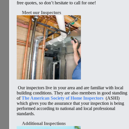
free quotes, so don’t hesitate to call for one!
Meet our Inspectors
Our inspectors live in your area and are familiar with local
building conditions. They are also members in good standing
of
The American Society of Home Inspectors
(ASHI)
which gives you the assurance that your inspection is being
performed according to
national and local
professional
standards.
Additional Inspections