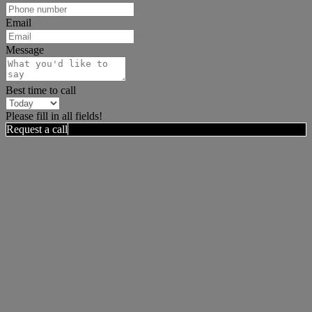
Email
Message
Best time to call
Please fill in all fields!
Request a call