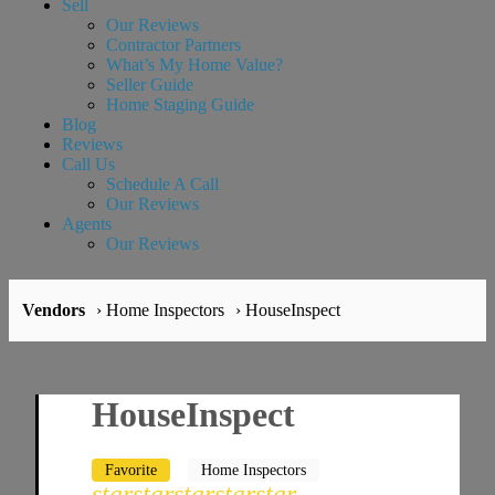
Sell
Our Reviews
Contractor Partners
What’s My Home Value?
Seller Guide
Home Staging Guide
Blog
Reviews
Call Us
Schedule A Call
Our Reviews
Agents
Our Reviews
Vendors
› Home Inspectors
› HouseInspect
HouseInspect
Favorite
Home Inspectors
star
star
star
star
star