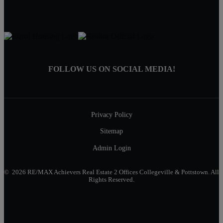
FOLLOW US ON SOCIAL MEDIA!
Privacy Policy
Sitemap
Admin Login
© 2026 RE/MAX Achievers Real Estate 2 Offices Collegeville & Pottstown. All
Rights Reserved.