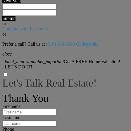
Next Step
Submit
or
Continue with Facebook
or
Prefer a call? Call us at
(610) 489-5900 Collegeville
close
label_important
label_important
Get A FREE Home Valuation!
LET'S DO IT!
Let's Talk Real Estate!
I can help answer any tough questions you may have.
Thank You
Firstname
Lastname
Phone