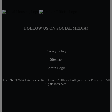
FOLLOW US ON SOCIAL MEDIA!
Privacy Policy
Sitemap
Admin Login
© 2026 RE/MAX Achievers Real Estate 2 Offices Collegeville & Pottstown. All
Rights Reserved.