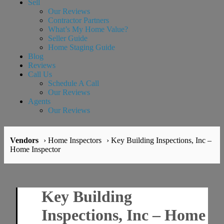
Sell
Our Reviews
Contractor Partners
What’s My Home Value?
Seller Guide
Home Staging Guide
Blog
Reviews
Call Us
Schedule A Call
Our Reviews
Agents
Our Reviews
Vendors
› Home Inspectors
› Key Building Inspections, Inc –
Home Inspector
Key Building
Inspections, Inc – Home