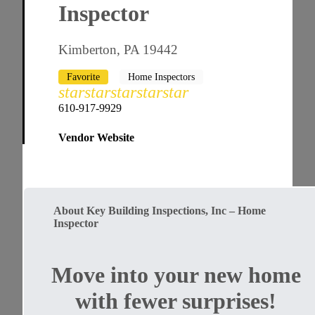
Inspector
Kimberton, PA 19442
Favorite
Home Inspectors
star
star
star
star
star
610-917-9929
Vendor Website
About Key Building Inspections, Inc – Home
Inspector
Move into your new home
with fewer surprises!