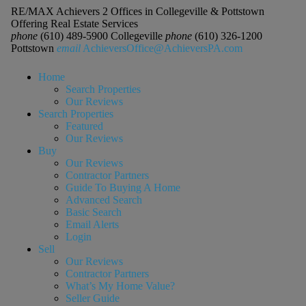
RE/MAX Achievers 2 Offices in Collegeville & Pottstown
Offering Real Estate Services
phone
(610) 489-5900 Collegeville
phone
(610) 326-1200
Pottstown
email
AchieversOffice@AchieversPA.com
Home
Search Properties
Our Reviews
Search Properties
Featured
Our Reviews
Buy
Our Reviews
Contractor Partners
Guide To Buying A Home
Advanced Search
Basic Search
Email Alerts
Login
Sell
Our Reviews
Contractor Partners
What’s My Home Value?
Seller Guide