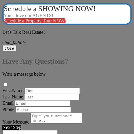
Schedule a SHOWING NOW!
You'll love our AGENTS!
Schedule a Property Tour NOW!
Let's Talk Real Estate!
chat_bubble
close
Have Any Questions?
Write a message below
First Name
Last Name
Email
Phone
Your Message
Next Step