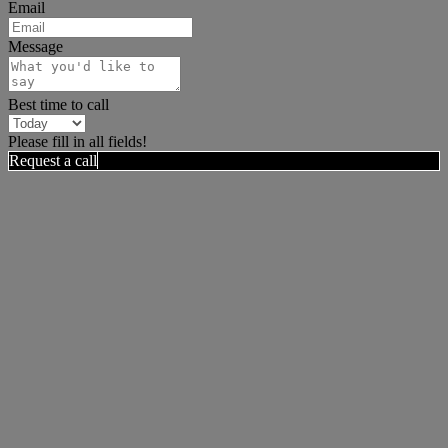
Email
Message
Best time to call
Please fill in all fields!
Request a call