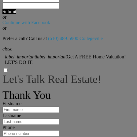
Submit
or
Continue with Facebook
or
Prefer a call? Call us at
(610) 489-5900 Collegeville
close
label_important
label_important
Get A FREE Home Valuation!
LET'S DO IT!
Let's Talk Real Estate!
I can help answer any tough questions you may have.
Thank You
Firstname
Lastname
Phone