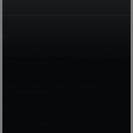
RE/MAX Achievers 2 Offices in Collegeville & Pottstown
Offering Real Estate Services
1425 S. Collegeville Rd, RTE 29, Collegeville, PA 19426
2060 E. High St, Pottstown, PA 19464
RE/MAX Achievers 2 Offices in Collegeville & Pottstown
Offering Real Estate Services
Offering Real Estate Services in EVERY Sector
(610) 489-5900 Collegeville
(610) 326-1200 Pottstown
AchieversOffice@AchieversPA.com
Find RE/MAX Achievers on Facebook, Instagram & Twitter