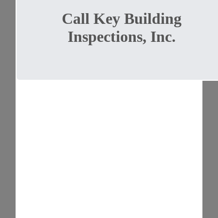
Call Key Building
Inspections, Inc.