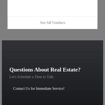
See All Vendors
Questions About Real Estate?
Let's Schedule a Time to Talk.
Contact Us for Immediate Service!