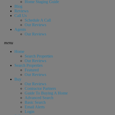
Home Staging Guide
Blog
Reviews
Call Us
Schedule A Call
Our Reviews
Agents
Our Reviews
menu
Home
Search Properties
Our Reviews
Search Properties
Featured
Our Reviews
Buy
Our Reviews
Contractor Partners
Guide To Buying A Home
Advanced Search
Basic Search
Email Alerts
Login