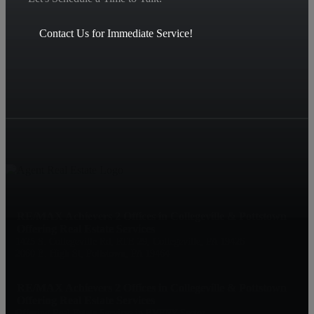
Contact Us for Immediate Service!
RE/MAX Achievers 2 Offices in Collegeville & Pottstown
Offering Real Estate Services
1425 S. Collegeville Rd, RTE 29, Collegeville, PA 19426
2060 E. High St, Pottstown, PA 19464
RE/MAX Achievers 2 Offices in Collegeville & Pottstown
Offering Real Estate Services
Offering Real Estate Services in EVERY Sector