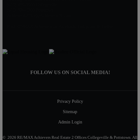
(610) 489-5900 Collegeville
(610) 326-1200 Pottstown
AchieversOffice@AchieversPA.com
Find RE/MAX Achievers on Facebook, Instagram & Twitter
FOLLOW US ON SOCIAL MEDIA!
Privacy Policy
Sitemap
Admin Login
© 2026 RE/MAX Achievers Real Estate 2 Offices Collegeville & Pottstown. All