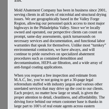
Mold Abatement Company has been in business since 2001,
serving clients in all facets of microbial and structural drying
issues. We are geographically based in the Valley Forge
Region, allowing our personnel quick access to most major
highways in the Philadelphia Valley. Since we’re locally
owned and operated, our perspective clients can count on
prompt, same-day assessments, quick turnarounds on
necessary services and documentation, and functional labor
warranties that speak for themselves. Unlike most “turnkey”
environmental contractors, we have always, and will
continue to pride ourselves on specialized abatement
procedures such as contained demolition and
decontamination, HEPA-air filtration, and a wide array of
anti-fungal coating applications.
When you request a free inspection and estimate from
M.A.C, Inc, you’re not going to get a 30-page legal
referendum stuffed with industry jargon and various other
unrelated services that may drive up the cost to our clients.
Each project, no matter how large or small, is given the
proper attention to detail, cleanliness, and affordability. The
driving force behind our return customer base is thanks in
large part to 100’s of real estate agents across eastern