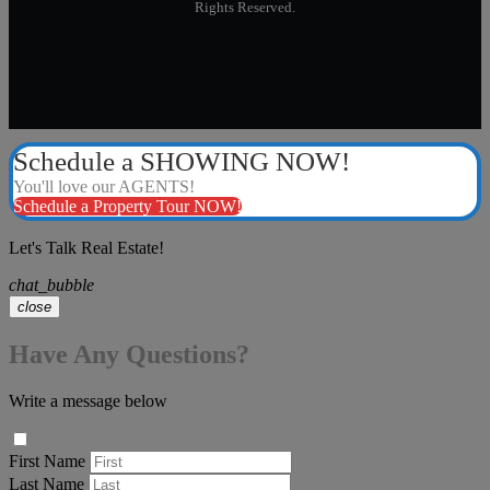
Rights Reserved.
Schedule a SHOWING NOW!
You'll love our AGENTS!
Schedule a Property Tour NOW!
Let's Talk Real Estate!
chat_bubble
close
Have Any Questions?
Write a message below
First Name
Last Name