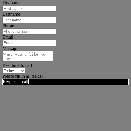
Firstname
Lastname
Phone
Email
Message
Best time to call
Please fill in all fields!
Request a call