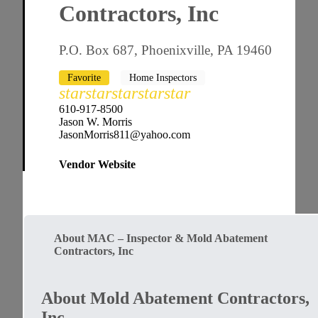
Contractors, Inc
P.O. Box 687, Phoenixville, PA 19460
Favorite
Home Inspectors
star
star
star
star
star
610-917-8500
Jason W. Morris
JasonMorris811@yahoo.com
Vendor Website
About MAC – Inspector & Mold Abatement
Contractors, Inc
About Mold Abatement Contractors,
Inc