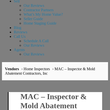
Sell
Our Reviews
Contractor Partners
What’s My Home Value?
Seller Guide
Home Staging Guide
Blog
Reviews
Call Us
Schedule A Call
Our Reviews
Agents
Our Reviews
Vendors
› Home Inspectors
› MAC – Inspector & Mold
Abatement Contractors, Inc
MAC – Inspector &
Mold Abatement