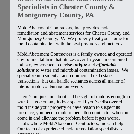
Specialists in Chester County &
Montgomery County, PA
Mold Abatement Contractors, Inc. provides mold
remediation and abatement services for Chester County and
Montgomery County, PA. We properly treat your home for
mold contamination with the best products and methods.
Mold Abatement Contractors is a family owned and operated
environmental firm that utilizes over 15 years in combined
industry experience to devise
unique
and
affordable
solutions
to water and microbial contamination issues. We
specialize in residential and commercial real estate
transactions, but can handle scenarios across all manor of
interior mold contamination events.
There’s no question about it: The sight of mold is enough to
wreak havoc on any indoor space. If you’ve discovered
mold inside your property or have reason to suspect its
presence, you need a mold remediation contractor who can
come in and alleviate the problem before it gets worse.
That’s where Mold Abatement Contractors, Inc can help.
Our team of experienced mold remediation specialists is