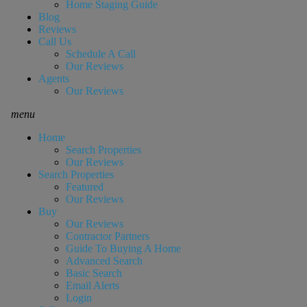
Home Staging Guide
Blog
Reviews
Call Us
Schedule A Call
Our Reviews
Agents
Our Reviews
menu
Home
Search Properties
Our Reviews
Search Properties
Featured
Our Reviews
Buy
Our Reviews
Contractor Partners
Guide To Buying A Home
Advanced Search
Basic Search
Email Alerts
Login