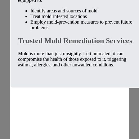
equipped to:
Identify areas and sources of mold
Treat mold-infested locations
Employ mold-prevention measures to prevent future
problems
Trusted Mold Remediation Services
Mold is more than just unsightly. Left untreated, it can
compromise the health of those exposed to it, triggering
asthma, allergies, and other unwanted conditions.