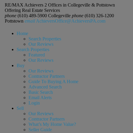
RE/MAX Achievers 2 Offices in Collegeville & Pottstown
Offering Real Estate Services
phone
(610) 489-5900 Collegeville
phone
(610) 326-1200
Pottstown
email
AchieversOffice@AchieversPA.com
Home
Search Properties
Our Reviews
Search Properties
Featured
Our Reviews
Buy
Our Reviews
Contractor Partners
Guide To Buying A Home
Advanced Search
Basic Search
Email Alerts
Login
Sell
Our Reviews
Contractor Partners
What’s My Home Value?
Seller Guide