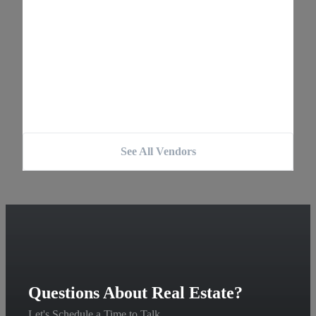
See All Vendors
Questions About Real Estate?
Let's Schedule a Time to Talk.