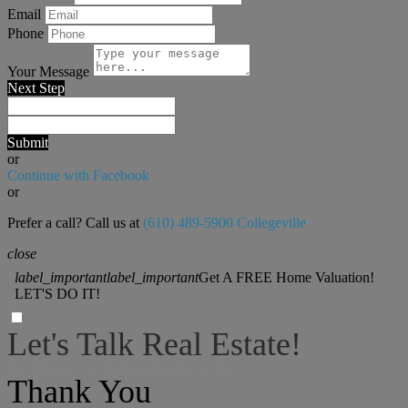
Email
Phone
Your Message
Next Step
Submit
or
Continue with Facebook
or
Prefer a call? Call us at
(610) 489-5900 Collegeville
close
label_important
label_important
Get A FREE Home Valuation!
LET'S DO IT!
Let's Talk Real Estate!
I can help answer any tough questions you may have.
Thank You