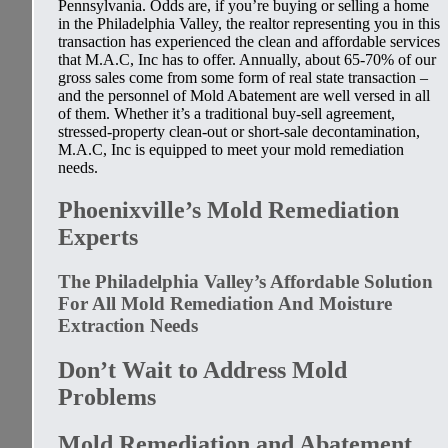
Pennsylvania. Odds are, if you’re buying or selling a home
in the Philadelphia Valley, the realtor representing you in this
transaction has experienced the clean and affordable services
that M.A.C, Inc has to offer. Annually, about 65-70% of our
gross sales come from some form of real state transaction –
and the personnel of Mold Abatement are well versed in all
of them. Whether it’s a traditional buy-sell agreement,
stressed-property clean-out or short-sale decontamination,
M.A.C, Inc is equipped to meet your mold remediation
needs.
Phoenixville’s Mold Remediation
Experts
The Philadelphia Valley’s Affordable Solution
For All Mold Remediation And Moisture
Extraction Needs
Don’t Wait to Address Mold
Problems
Mold Remediation and Abatement