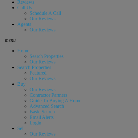
Reviews
Call Us
Schedule A Call
Our Reviews
Agents
Our Reviews
menu
Home
Search Properties
Our Reviews
Search Properties
Featured
Our Reviews
Buy
Our Reviews
Contractor Partners
Guide To Buying A Home
Advanced Search
Basic Search
Email Alerts
Login
Sell
Our Reviews