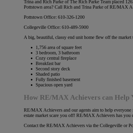
Trina and Rich Parke of The Rich Parke Team placed 1263 M
Pottstown area? Call Rich and Trina Parke of RE/MAX A
Pottstown Office: 610-326-1200
Collegeville Office: 610-489-5900
A big, beautiful, classy end unit home flew off the marke
1,756 area of square feet
3 bedroom, 3 bathroom
Cozy central fireplace
Breakfast bar
Second story deck
Shaded patio
Fully finished basement
Spacious open yard
How RE/MAX Achievers can Help
RE/MAX Achievers and our agents aim to help everyone from
estate market scare you off! RE/MAX Achievers has you co
Contact the RE/MAX Achievers via the Collegeville or P