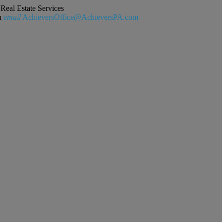
Real Estate Services
n
email
AchieversOffice@AchieversPA.com