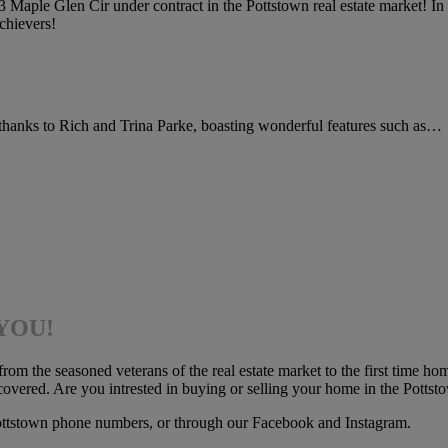
aple Glen Cir under contract in the Pottstown real estate market! In 
chievers!
t thanks to Rich and Trina Parke, boasting wonderful features such as…
 YOU!
 the seasoned veterans of the real estate market to the first time hom
vered. Are you intrested in buying or selling your home in the Pottst
ottstown phone numbers, or through our Facebook and Instagram.