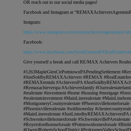
OR reach out to our social media pages!
Facebook and Instagram at “REMAXAchieversAgentsin
Instgram:
https://www.instagram.com/remaxachieversagentsinp
Facebook:
https://www.facebook.com/SouthEasternPARealEstateSal
Give yourself a break and call RE/MAX Achievers Realto
#1263MapleGlenCirPottstownPAPendingSettlement #Rem
#JustSoldbyREMAXAchievers #REMAX #RealEstateI
#REMAXrentals #AchieversPA #JustSoldbyREMAXAchi
#Remaxachieverspa #Achieversfamily #Ourrealestatefamil
#realestate #investment #home #housing #mortgage #forecl
#realestateinvestment #MainLinerealestate #MainLineho
#MontgomeryCountyrealestate #Phoenixvillehomeforsale 
#Phoenixvillerealestate #soldinoneday #chestercountyr
#MainLinerealestate #JustListedbyREMAXAchieversPA #Coll
#Schwenksvillehomesforsale #SchwenksvillePArealestate 
#Royersfordhomseforsale #Pottstownhomesforsale #Birds
#OwenJRobertsSchoolDistrict #PerkiomenValleySchoolD