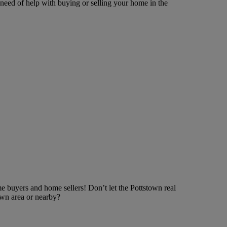
need of help with buying or selling your home in the
e buyers and home sellers! Don’t let the Pottstown real
own area or nearby?