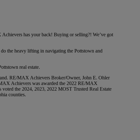
 Achievers has your back! Buying or selling?! We’ve got
o the heavy lifting in navigating the Pottstown and
ottstown real estate.
 brand. RE/MAX Achievers Broker/Owner, John E. Ohler
 RE/MAX Achievers was awarded the 2022 RE/MAX
voted the 2024, 2023, 2022 MOST Trusted Real Estate
phia counties.