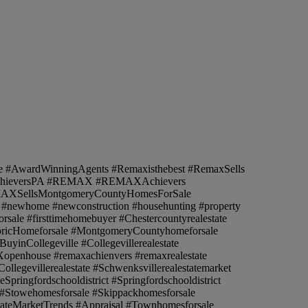
e #AwardWinningAgents #Remaxisthebest #RemaxSells
AchieversPA #REMAX #REMAXAchievers
EMAXSellsMontgomeryCountyHomesForSale
le #newhome #newconstruction #househunting #property
orsale #firsttimehomebuyer #Chestercountyrealestate
istoricHomeforsale #MontgomeryCountyhomeforsale
inCollegeville #Collegevillerealestate
Xopenhouse #remaxachienvers #remaxrealestate
llegevillerealestate #Schwenksvillerealestatemarket
ringfordschooldistrict #Springfordschooldistrict
 #Stowehomesforsale #Skippackhomesforsale
ateMarketTrends #Appraisal #Townhomesforsale