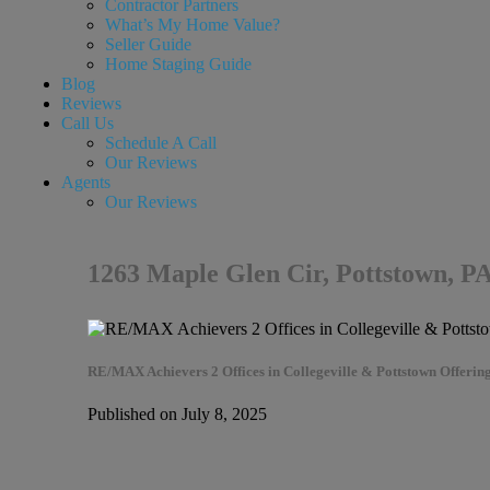
Contractor Partners
What’s My Home Value?
Seller Guide
Home Staging Guide
Blog
Reviews
Call Us
Schedule A Call
Our Reviews
Agents
Our Reviews
1263 Maple Glen Cir, Pottstown, P
RE/MAX Achievers 2 Offices in Collegeville & Pottstown Offering
Published on July 8, 2025