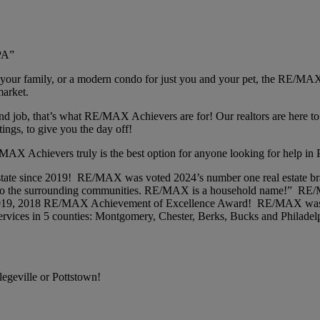
PA”
 your family, or a modern condo for just you and your pet, the RE/MAX
market.
 job, that’s what RE/MAX Achievers are for! Our realtors are here to d
tings, to give you the day off!
AX Achievers truly is the best option for anyone looking for help in P
 estate since 2019! RE/MAX was voted 2024’s number one real estate
anks to the surrounding communities. RE/MAX is a household name!”
 2019, 2018 RE/MAX Achievement of Excellence Award! RE/MAX was 
rvices in 5 counties: Montgomery, Chester, Berks, Bucks and Philadel
egeville or Pottstown!