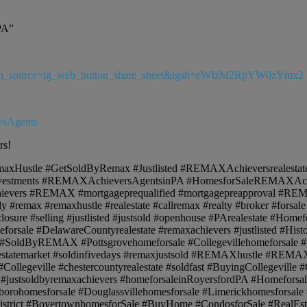
PA”
a?utm_source=ig_web_button_share_sheet&igsh=eWIzM2RpYW0zYmx2
esAgents
rs!
axHustle #GetSoldByRemax #Justlisted #REMAXAchieversrealestat
nvestments #REMAXAchieversAgentsinPA #HomesforSaleREMAX
evers #REMAX #mortgageprequalified #mortgagepreapproval #R
y #remax #remaxhustle #realestate #callremax #realty #broker #forsa
osure #selling #justlisted #justsold #openhouse #PArealestate #Homef
meforsale #DelawareCountyrealestate #remaxachievers #justlisted #H
#SoldByREMAX #Pottsgrovehomeforsale #Collegevillehomeforsale #Buy
ealestatemarket #soldinfivedays #remaxjustsold #REMAXhustle #REMA
egeville #chestercountyrealestate #soldfast #BuyingCollegeville #Co
#justsoldbyremaxachievers #homeforsaleinRoyersfordPA #HomeforsaleSp
borohomesforsale #Douglassvillehomesforsale #Limerickhomesforsale
istrict #BoyertownhomesforSale #BuyHome #CondosforSale #RealEst