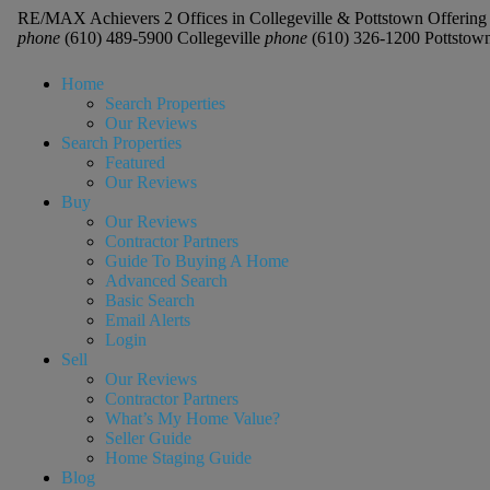
RE/MAX Achievers 2 Offices in Collegeville & Pottstown Offering 
phone
(610) 489-5900 Collegeville
phone
(610) 326-1200 Pottstow
Home
Search Properties
Our Reviews
Search Properties
Featured
Our Reviews
Buy
Our Reviews
Contractor Partners
Guide To Buying A Home
Advanced Search
Basic Search
Email Alerts
Login
Sell
Our Reviews
Contractor Partners
What’s My Home Value?
Seller Guide
Home Staging Guide
Blog