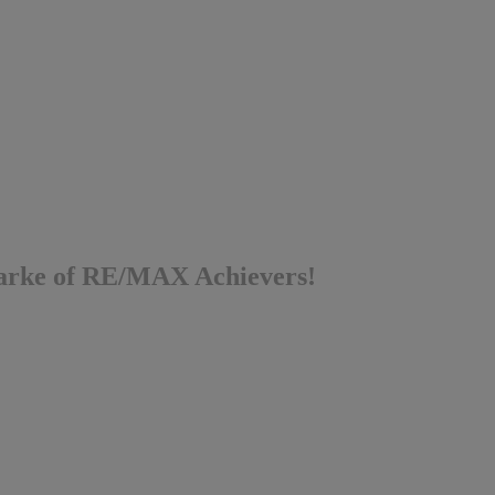
 Parke of RE/MAX Achievers!