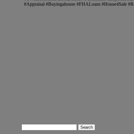
#Appraisal #Buyingahouse #FHALoans #House4Sale #R
Search
for: