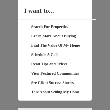
I want to...
Search For Properties
Learn More About Buying
Find The Value Of My Home
Schedule A Call
Read Tips and Tricks
View Featured Communities
See Client Success Stories
Talk About Selling My Home