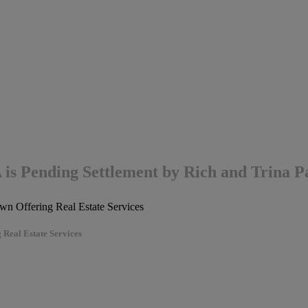
A is Pending Settlement by Rich and Trina
 Real Estate Services