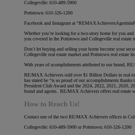
Collegeville: 610-489-5900
Pottstown: 610-326-1200
Facebook and Instagram at “REMAXAchieversAgentsin
Whether you’re looking for a two-story home for you and
you covered in the Pottstown and Collegeville real estate 
Don’t let buying and selling your home become your second
Collegeville real estate market and Pottstown real estate lis
With years of acomplishments attributed to our brand, RE/M
RE/MAX Achievers sold over $1 Billion Dollars in real
has stated he “is so proud of our accomplishments th
President Club Award and the 2024, 2022, 2021, 2020,
brand and agents. RE/MAX Achievers offers real estate se
How to Reach Us!
Contact one of the two RE/MAX Achievers offices in Coll
Collegeville: 610-489-5900 or Pottstown: 610-326-1200