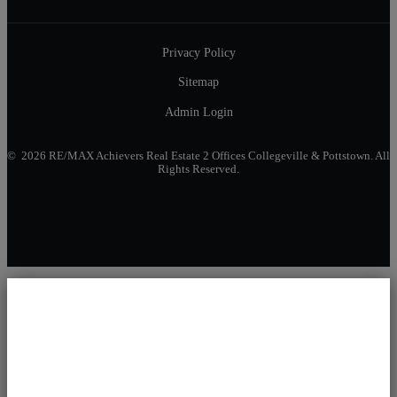
Privacy Policy
Sitemap
Admin Login
© 2026 RE/MAX Achievers Real Estate 2 Offices Collegeville & Pottstown. All
Rights Reserved.