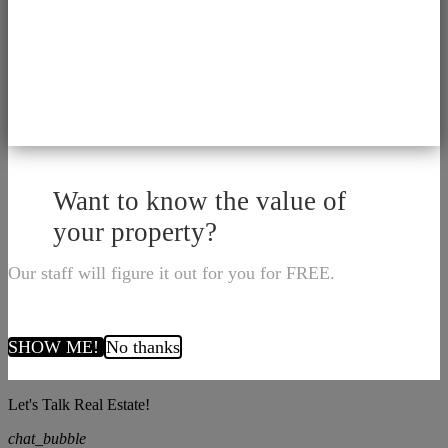
Want to know the value of
your property?
Our staff will figure it out for you for FREE.
SHOW ME!
No thanks
Let's Talk Real Estate!
chat_bubble