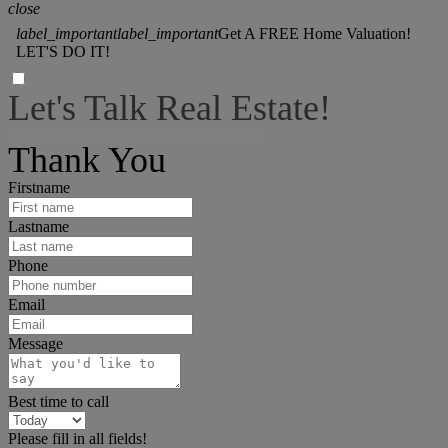
close
label_important
label_important
Get A FREE Home Valuation!
LET'S DO IT!
Let's Talk Real Estate!
I can help answer any tough questions you may have.
Thank You
Firstname
Lastname
Phone
Email
Message
Best time to call
Please fill in all fields!