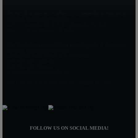
RE/MAX Achievers 2 Offices in Collegeville & Pottstown
Offering Real Estate Services
1425 S. Collegeville Rd, RTE 29, Collegeville, PA 19426
2060 E. High St, Pottstown, PA 19464
RE/MAX Achievers 2 Offices in Collegeville & Pottstown
Offering Real Estate Services
Offering Real Estate Services in EVERY Sector
(610) 489-5900 Collegeville
(610) 326-1200 Pottstown
AchieversOffice@AchieversPA.com
Find RE/MAX Achievers on Facebook, Instagram & Twitter
FOLLOW US ON SOCIAL MEDIA!