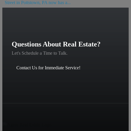
Street in Pottstown, PA now has a...
Questions About Real Estate?
Let's Schedule a Time to Talk.
Contact Us for Immediate Service!