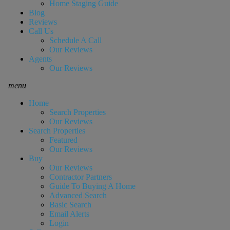
Home Staging Guide
Blog
Reviews
Call Us
Schedule A Call
Our Reviews
Agents
Our Reviews
menu
Home
Search Properties
Our Reviews
Search Properties
Featured
Our Reviews
Buy
Our Reviews
Contractor Partners
Guide To Buying A Home
Advanced Search
Basic Search
Email Alerts
Login