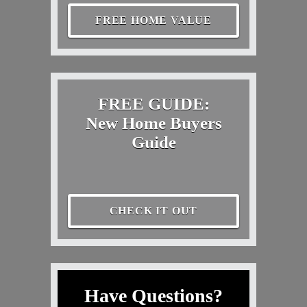
FREE HOME VALUE
FREE GUIDE:
New Home Buyers
Guide
CHECK IT OUT
Have Questions?