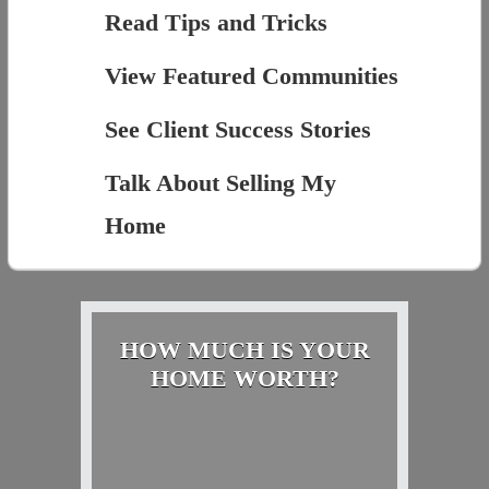
Read Tips and Tricks
View Featured Communities
See Client Success Stories
Talk About Selling My
Home
HOW MUCH IS YOUR
HOME WORTH?