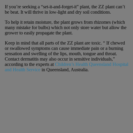
If you’re seeking a “set-it-and-forget-it” plant, the ZZ plant can’t
be beat. It will thrive in low-light and dry soil conditions.
To help it retain moisture, the plant grows from rhizomes (which
many mistake for bulbs) which not only store water but allow the
grower to easily propagate the plant.
Keep in mind that all parts of the ZZ plant are toxic. “ If chewed
or swallowed symptoms can cause immediate pain or a burning
sensation and swelling of the lips, mouth, tongue and throat.
Contact dermatitis may also occur in sensitive individuals,”
according to the experts at
Children’s Health Queensland Hospital
and Health Service
in Queensland, Australia.