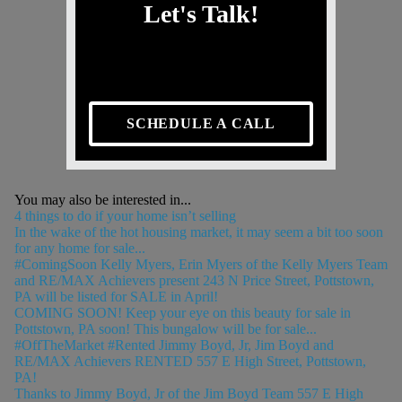
Let's Talk!
SCHEDULE A CALL
You may also be interested in...
4 things to do if your home isn’t selling
In the wake of the hot housing market, it may seem a bit too soon
for any home for sale...
#ComingSoon Kelly Myers, Erin Myers of the Kelly Myers Team
and RE/MAX Achievers present 243 N Price Street, Pottstown,
PA will be listed for SALE in April!
COMING SOON! Keep your eye on this beauty for sale in
Pottstown, PA soon! This bungalow will be for sale...
#OffTheMarket #Rented Jimmy Boyd, Jr, Jim Boyd and
RE/MAX Achievers RENTED 557 E High Street, Pottstown,
PA!
Thanks to Jimmy Boyd, Jr of the Jim Boyd Team 557 E High