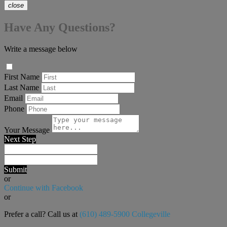
close
Have Any Questions?
Write a message below
First Name
Last Name
Email
Phone
Your Message
Next Step
Submit
or
Continue with Facebook
or
Prefer a call? Call us at
(610) 489-5900 Collegeville