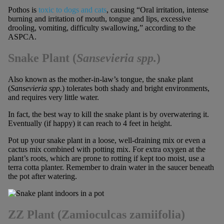
Pothos is
toxic to dogs and cats
, causing “Oral irritation, intense
burning and irritation of mouth, tongue and lips, excessive
drooling, vomiting, difficulty swallowing,” according to the
ASPCA.
Snake Plant
(
Sansevieria spp.
)
Also known as the mother-in-law’s tongue, the snake plant
(
Sansevieria spp.
) tolerates both shady and bright environments,
and requires very little water.
In fact, the best way to kill the snake plant is by overwatering it.
Eventually (if happy) it can reach to 4 feet in height.
Pot up your snake plant in a loose, well-draining mix or even a
cactus mix combined with potting mix. For extra oxygen at the
plant’s roots, which are prone to rotting if kept too moist, use a
terra cotta planter. Remember to drain water in the saucer beneath
the pot after watering.
ZZ Plant (Zamioculcas zamiifolia)