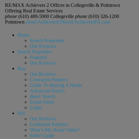
RE/MAX Achievers 2 Offices in Collegeville & Pottstown
Offering Real Estate Services
phone
(610) 489-5900 Collegeville
phone
(610) 326-1200
Pottstown
email
AchieversOffice@AchieversPA.com
Home
Search Properties
Our Reviews
Search Properties
Featured
Our Reviews
Buy
Our Reviews
Contractor Partners
Guide To Buying A Home
Advanced Search
Basic Search
Email Alerts
Login
Sell
Our Reviews
Contractor Partners
What’s My Home Value?
Seller Guide