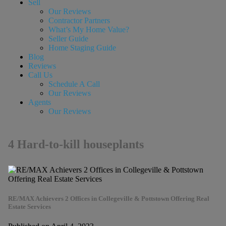
Sell
Our Reviews
Contractor Partners
What’s My Home Value?
Seller Guide
Home Staging Guide
Blog
Reviews
Call Us
Schedule A Call
Our Reviews
Agents
Our Reviews
4 Hard-to-kill houseplants
RE/MAX Achievers 2 Offices in Collegeville & Pottstown Offering Real
Estate Services