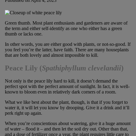
Published on April 4, 2023
Green thumb. Most plant enthusiasts and gardeners are aware of
the term and either self-identify as one who either has a green
thumb or lacks one.
In other words, you are either good with plants, or not-so-good. If
you feel you’re the latter, have faith. There are many houseplants
that are both lovely and almost impossible to kill.
Peace Lily
(
Spathiphyllum clevelandii
)
Not only is the peace lily hard to kill, it doesn’t demand the
perfect spot with the perfect amount of sunlight. In fact, it is well-
known to bloom even in relatively dark corners of a room.
What we like best about the plant, though, is that if you forget to
water it, it will let you know by drooping. Give it a drink and it’ll
perk right up again.
When you’re conscientious about watering, give it a huge amount
of water – flood it – and then let the soil dry out. Other than that,
and a dose of fertilizer once a year, the plant requires little care to