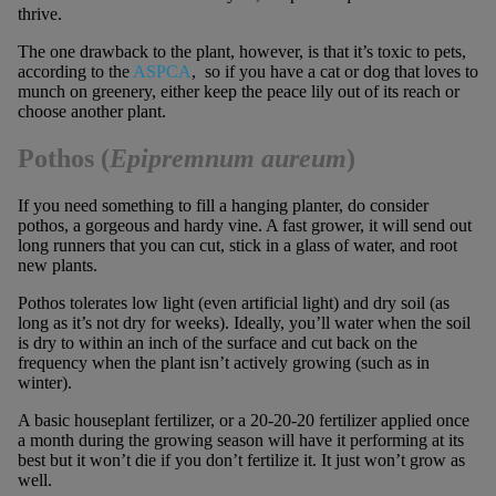
thrive.
The one drawback to the plant, however, is that it’s toxic to pets,
according to the
ASPCA
, so if you have a cat or dog that loves to
munch on greenery, either keep the peace lily out of its reach or
choose another plant.
Pothos (
Epipremnum aureum
)
If you need something to fill a hanging planter, do consider
pothos, a gorgeous and hardy vine. A fast grower, it will send out
long runners that you can cut, stick in a glass of water, and root
new plants.
Pothos tolerates low light (even artificial light) and dry soil (as
long as it’s not dry for weeks). Ideally, you’ll water when the soil
is dry to within an inch of the surface and cut back on the
frequency when the plant isn’t actively growing (such as in
winter).
A basic houseplant fertilizer, or a 20-20-20 fertilizer applied once
a month during the growing season will have it performing at its
best but it won’t die if you don’t fertilize it. It just won’t grow as
well.