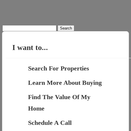
Search
for:
I want to...
Search For Properties
Learn More About Buying
Find The Value Of My
Home
Schedule A Call