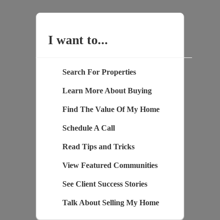
I want to...
Search For Properties
Learn More About Buying
Find The Value Of My Home
Schedule A Call
Read Tips and Tricks
View Featured Communities
See Client Success Stories
Talk About Selling My Home