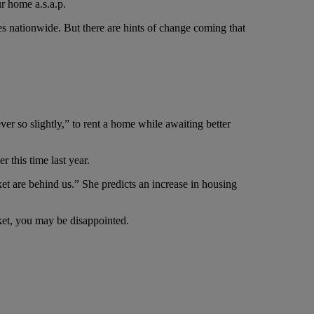
r home a.s.a.p.
s nationwide. But there are hints of change coming that
er so slightly,” to rent a home while awaiting better
 this time last year.
et are behind us.” She predicts an increase in housing
rket, you may be disappointed.