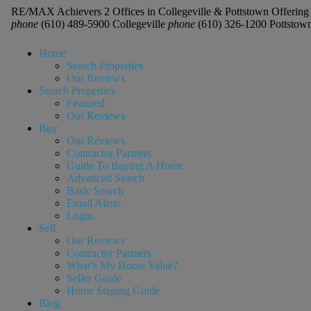
RE/MAX Achievers 2 Offices in Collegeville & Pottstown Offering 
phone
(610) 489-5900 Collegeville
phone
(610) 326-1200 Pottstow
Home
Search Properties
Our Reviews
Search Properties
Featured
Our Reviews
Buy
Our Reviews
Contractor Partners
Guide To Buying A Home
Advanced Search
Basic Search
Email Alerts
Login
Sell
Our Reviews
Contractor Partners
What’s My Home Value?
Seller Guide
Home Staging Guide
Blog