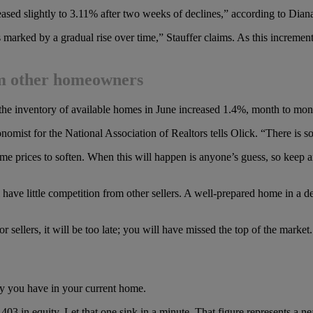
reased slightly to 3.11% after two weeks of declines,” according to Dian
 marked by a gradual rise over time,” Stauffer claims. As this increment
rom other homeowners
e inventory of available homes in June increased 1.4%, month to mon
omist for the National Association of Realtors tells Olick. “There is 
me prices to soften. When this will happen is anyone’s guess, so keep a
 have little competition from other sellers. A well-prepared home in a d
or sellers, it will be too late; you will have missed the top of the market.
y you have in your current home.
 in equity. Let that one sink in a minute. That figure represents a ne