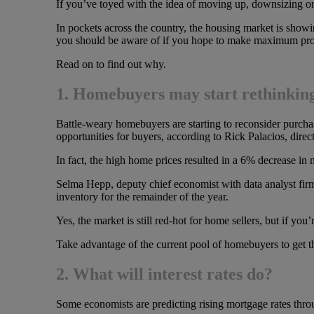
If you’ve toyed with the idea of moving up, downsizing or
In pockets across the country, the housing market is show
you should be aware of if you hope to make maximum prof
Read on to find out why.
1. Homebuyers may start rethinking 
Battle-weary homebuyers are starting to reconsider purchas
opportunities for buyers, according to Rick Palacios, direct
In fact, the high home prices resulted in a 6% decrease in 
Selma Hepp, deputy chief economist with data analyst firm 
inventory for the remainder of the year.
Yes, the market is still red-hot for home sellers, but if yo
Take advantage of the current pool of homebuyers to get 
2. What will interest rates do?
Some economists are predicting rising mortgage rates throu