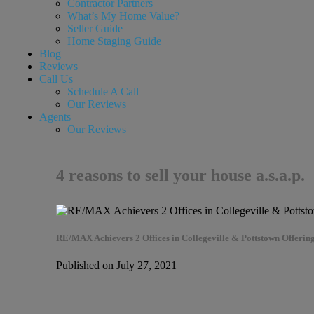
Contractor Partners
What’s My Home Value?
Seller Guide
Home Staging Guide
Blog
Reviews
Call Us
Schedule A Call
Our Reviews
Agents
Our Reviews
4 reasons to sell your house a.s.a.p.
RE/MAX Achievers 2 Offices in Collegeville & Pottstown Offering
Published on July 27, 2021