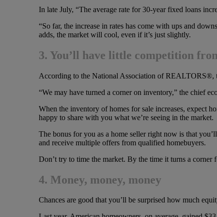
In late July, “The average rate for 30-year fixed loans inc
“So far, the increase in rates has come with ups and downs
adds, the market will cool, even if it’s just slightly.
3. You’ll have little competition f
According to the National Association of REALTORS®, th
“We may have turned a corner on inventory,” the chief econ
When the inventory of homes for sale increases, expect ho
happy to share with you what we’re seeing in the market.
The bonus for you as a home seller right now is that you’ll
and receive multiple offers from qualified homebuyers.
Don’t try to time the market. By the time it turns a corner f
4. Money, money, money
Chances are good that you’ll be surprised how much equit
Last year, American homeowners, on average, gained $33,403