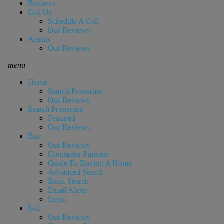
Reviews
Call Us
Schedule A Call
Our Reviews
Agents
Our Reviews
menu
Home
Search Properties
Our Reviews
Search Properties
Featured
Our Reviews
Buy
Our Reviews
Contractor Partners
Guide To Buying A Home
Advanced Search
Basic Search
Email Alerts
Login
Sell
Our Reviews