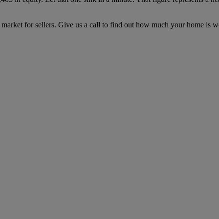
 market for sellers. Give us a call to find out how much your home is w