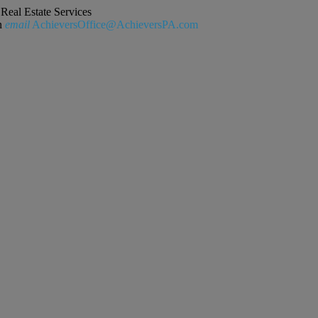
Real Estate Services
n
email
AchieversOffice@AchieversPA.com