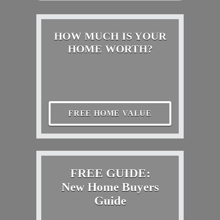
HOW MUCH IS YOUR
HOME WORTH?
FREE HOME VALUE
FREE GUIDE:
New Home Buyers
Guide