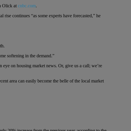
a Olick at
cnbc.com
.
al rise continues “as some experts have forecasted,” he
th.
some softening in the demand.”
n eye on housing market news. Or, give us a call; we’re
ecent area can easily become the belle of the local market
arly 20% increase from the previous year, according to the