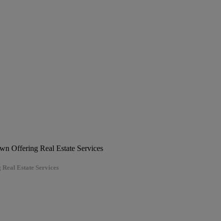
 Real Estate Services