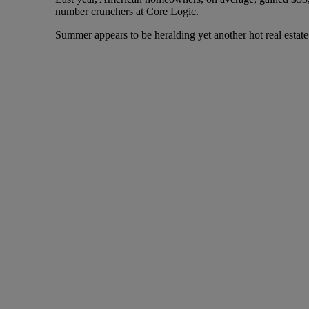
number crunchers at Core Logic.
Summer appears to be heralding yet another hot real estate