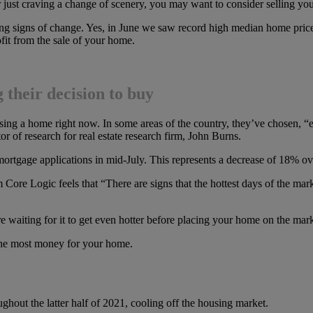
 just craving a change of scenery, you may want to consider selling you
ing signs of change. Yes, in June we saw record high median home price
it from the sale of your home.
their decision to buy
ing a home right now. In some areas of the country, they’ve chosen, “ev
or of research for real estate research firm, John Burns.
mortgage applications in mid-July. This represents a decrease of 18% over
Core Logic feels that “There are signs that the hottest days of the mark
u’re waiting for it to get even hotter before placing your home on the ma
the most money for your home.
ghout the latter half of 2021, cooling off the housing market.