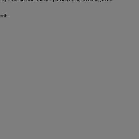
orth.