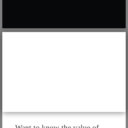
Want to know the value of