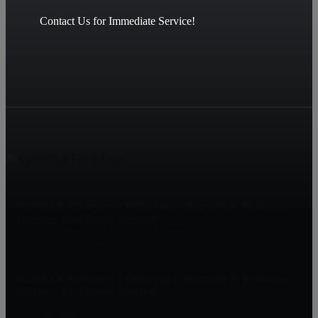
Contact Us for Immediate Service!
RE/MAX Achievers 2 Offices in Collegeville & Pottstown
Offering Real Estate Services
1425 S. Collegeville Rd, RTE 29, Collegeville, PA 19426
2060 E. High St, Pottstown, PA 19464
RE/MAX Achievers 2 Offices in Collegeville & Pottstown
Offering Real Estate Services
Offering Real Estate Services in EVERY Sector
(610) 489-5900 Collegeville