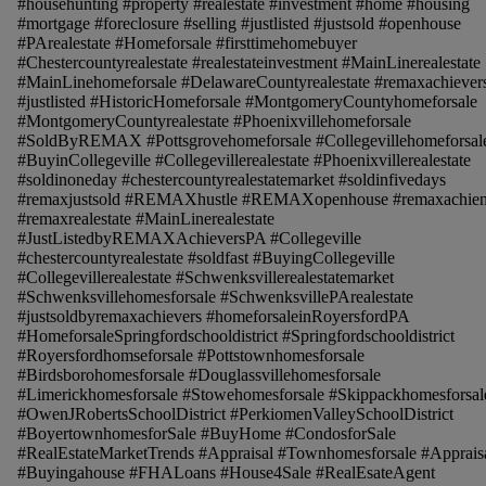
#househunting #property #realestate #investment #home #housing
#mortgage #foreclosure #selling #justlisted #justsold #openhouse
#PArealestate #Homeforsale #firsttimehomebuyer
#Chestercountyrealestate #realestateinvestment #MainLinerealestate
#MainLinehomeforsale #DelawareCountyrealestate #remaxachiever
#justlisted #HistoricHomeforsale #MontgomeryCountyhomeforsale
#MontgomeryCountyrealestate #Phoenixvillehomeforsale
#SoldByREMAX #Pottsgrovehomeforsale #Collegevillehomeforsal
#BuyinCollegeville #Collegevillerealestate #Phoenixvillerealestate
#soldinoneday #chestercountyrealestatemarket #soldinfivedays
#remaxjustsold #REMAXhustle #REMAXopenhouse #remaxachien
#remaxrealestate #MainLinerealestate
#JustListedbyREMAXAchieversPA #Collegeville
#chestercountyrealestate #soldfast #BuyingCollegeville
#Collegevillerealestate #Schwenksvillerealestatemarket
#Schwenksvillehomesforsale #SchwenksvillePArealestate
#justsoldbyremaxachievers #homeforsaleinRoyersfordPA
#HomeforsaleSpringfordschooldistrict #Springfordschooldistrict
#Royersfordhomseforsale #Pottstownhomesforsale
#Birdsborohomesforsale #Douglassvillehomesforsale
#Limerickhomesforsale #Stowehomesforsale #Skippackhomesforsal
#OwenJRobertsSchoolDistrict #PerkiomenValleySchoolDistrict
#BoyertownhomesforSale #BuyHome #CondosforSale
#RealEstateMarketTrends #Appraisal #Townhomesforsale #Apprais
#Buyingahouse #FHALoans #House4Sale #RealEsateAgent