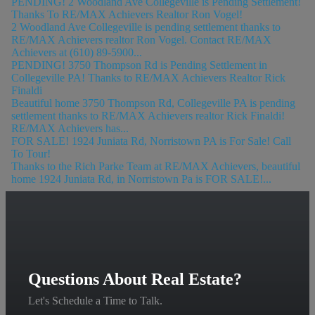
PENDING! 2 Woodland Ave Collegeville is Pending Settlement!
Thanks To RE/MAX Achievers Realtor Ron Vogel!
2 Woodland Ave Collegeville is pending settlement thanks to
RE/MAX Achievers realtor Ron Vogel. Contact RE/MAX
Achievers at (610) 89-5900...
PENDING! 3750 Thompson Rd is Pending Settlement in
Collegeville PA! Thanks to RE/MAX Achievers Realtor Rick
Finaldi
Beautiful home 3750 Thompson Rd, Collegeville PA is pending
settlement thanks to RE/MAX Achievers realtor Rick Finaldi!
RE/MAX Achievers has...
FOR SALE! 1924 Juniata Rd, Norristown PA is For Sale! Call
To Tour!
Thanks to the Rich Parke Team at RE/MAX Achievers, beautiful
home 1924 Juniata Rd, in Norristown Pa is FOR SALE!...
Questions About Real Estate?
Let's Schedule a Time to Talk.