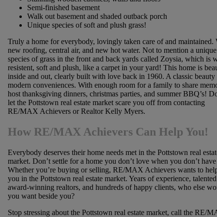
Semi-finished basement
Walk out basement and shaded outback porch
Unique species of soft and plush grass!
Truly a home for everybody, lovingly taken care of and maintained.
new roofing, central air, and new hot water. Not to mention a unique
species of grass in the front and back yards called Zoysia, which is 
resistent, soft and plush, like a carpet in your yard! This home is beau
inside and out, clearly built with love back in 1960. A classic beauty
modern conveniences. With enough room for a family to share memo
host thanksgiving dinners, christmas parties, and summer BBQ’s! Do
let the Pottstown real estate market scare you off from contacting
RE/MAX Achievers or Realtor Kelly Myers.
How RE/MAX Achievers Can Help You!
Everybody deserves their home needs met in the Pottstown real estat
market. Don’t settle for a home you don’t love when you don’t have 
Whether you’re buying or selling, RE/MAX Achievers wants to hel
you in the Pottstown real estate market. Years of experience, talente
award-winning realtors, and hundreds of happy clients, who else wo
you want beside you?
Stop stressing about the Pottstown real estate market, call the RE/