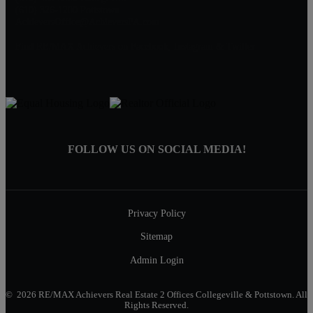
(610) 326-1200 Pottstown
AchieversOffice@AchieversPA.com
Find RE/MAX Achievers on Facebook, Instagram & Twitter
FOLLOW US ON SOCIAL MEDIA!
Privacy Policy
Sitemap
Admin Login
© 2026 RE/MAX Achievers Real Estate 2 Offices Collegeville & Pottstown. All
Rights Reserved.