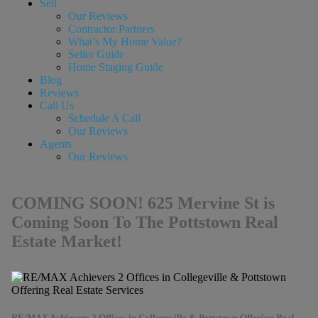
Sell
Our Reviews
Contractor Partners
What’s My Home Value?
Seller Guide
Home Staging Guide
Blog
Reviews
Call Us
Schedule A Call
Our Reviews
Agents
Our Reviews
COMING SOON! 625 Mervine St is
Coming Soon To The Pottstown Real
Estate Market!
RE/MAX Achievers 2 Offices in Collegeville & Pottstown Offering Real