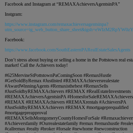
Facebook and Instagram at “REMAXAchieversAgentsinPA”
Instgram:
https://www.instagram.com/remaxachieversagentsinpa?
utm_source=ig_web_button_share_sheet&igsh=eWIzM2RpYW0z
Facebook:
https://www.facebook.com/SouthEasternPARealEstateSalesAgents
Don’t stress about buying or selling a home in the Pottstown real est
market! Call the Achievers today!
#625MervineStPottstownPaComingSoon #RemaxHustle
#GetSoldByRemax #Justlisted #REMAXAchieversrealestate
#AwardWinningAgents #Remaxisthebest #RemaxSells
#JustSoldbyREMAXAchievers #REMAX #RealEstateInvestments
#REMAXAchieversAgentsinPA #HomesforSaleREMAXAchiever
#REMAX #REMAXAchievers #REMAXrentals #AchieversPA
#JustSoldbyREMAXAchievers #REMAX #mortgageprequalified
#mortgagepreapproval
#REMAXSellsMontgomeryCountyHomesForSale #Remaxachiever
#Achieversfamily #Ourrealestatefamily #remax #remaxhustle #reales
#callremax #realty #broker #forsale #newhome #newconstruction