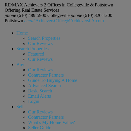
RE/MAX Achievers 2 Offices in Collegeville & Pottstown
Offering Real Estate Services
phone
(610) 489-5900 Collegeville
phone
(610) 326-1200
Pottstown
email
AchieversOffice@AchieversPA.com
Home
Search Properties
Our Reviews
Search Properties
Featured
Our Reviews
Buy
Our Reviews
Contractor Partners
Guide To Buying A Home
Advanced Search
Basic Search
Email Alerts
Login
Sell
Our Reviews
Contractor Partners
What’s My Home Value?
Seller Guide