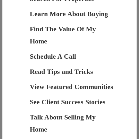
Learn More About Buying
Find The Value Of My
Home
Schedule A Call
Read Tips and Tricks
View Featured Communities
See Client Success Stories
Talk About Selling My
Home