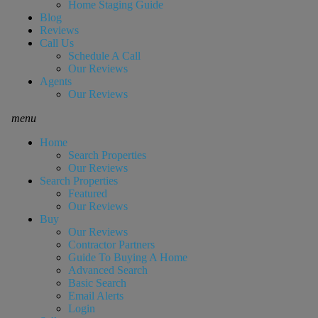
Home Staging Guide
Blog
Reviews
Call Us
Schedule A Call
Our Reviews
Agents
Our Reviews
menu
Home
Search Properties
Our Reviews
Search Properties
Featured
Our Reviews
Buy
Our Reviews
Contractor Partners
Guide To Buying A Home
Advanced Search
Basic Search
Email Alerts
Login