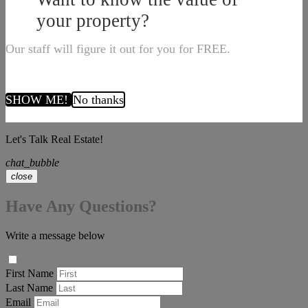
your property?
Our staff will figure it out for you for FREE.
SHOW ME!
No thanks
Let's Talk Real Estate!
chat_bubble
close
Have Any Questions?
Write a message below
First Name
Last Name
Email