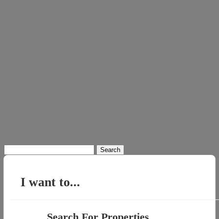
Search
for:
I want to...
Search For Properties