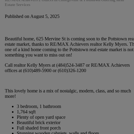
Estate Services
Published on August 5, 2025
Beautiful home, 625 Mervine St is coming soon to the Pottstown rea
estate market, thanks to RE/MAX Achievers realtor Kelly Myers. Th
one of a kind home coming to the Pottstown real estate market is not
something you want to miss out on!
Call realtor Kelly Myers at (484)524-3487 or RE/MAX Achievers
offices at (610)489-5900 or (610)326-1200
This lovely home is a mix of nostalgic, modern, class, and so much
more!
3 bedroom, 1 bathroom
1,764 sqft
Plenty of open yard space
Beautiful brick exterior
Full shaded front porch
Stunning wooden cabniets, walls and floors