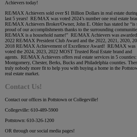
Achievers today!
RE/MAX Achievers sold over $1 Billion Dollars in real estate durin
last 5 years! RE/MAX was voted 2024’s number one real estate bra
RE/MAX Achievers Broker/Owner, John E. Ohler has stated he “is 
proud of our accomplishments thanks to the surrounding communitie
RE/MAX is a household name!” RE/MAX Achievers was awarded
2022 RE/MAX President Club Award and the 2022, 2021, 2020, 20
2018 RE/MAX Achievement of Excellence Award! RE/MAX was
voted the 2024, 2023, 2022 MOST Trusted Real Estate brand and
agents. RE/MAX Achievers offers real estate services in 5 counties:
Montgomery, Chester, Berks, Bucks and Philadelphia counties. Ther
truly nobody more fit to help you with buying a home in the Pottsto
real estate market.
Contact Us!
Contact our offices in Pottstown or Collegeville!
Collegeville: 610-489-5900
Pottstown: 610-326-1200
OR through our social media pages!