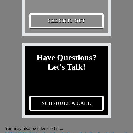
CHECK IT OUT
Have Questions?
Let's Talk!
SCHEDULE A CALL
You may also be interested in...