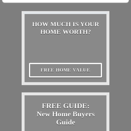
HOW MUCH IS YOUR
HOME WORTH?
FREE HOME VALUE
FREE GUIDE:
New Home Buyers
Guide