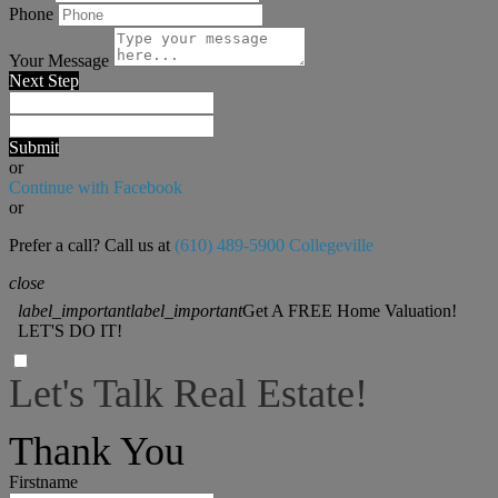
Phone
Your Message
Next Step
Submit
or
Continue with Facebook
or
Prefer a call? Call us at
(610) 489-5900 Collegeville
close
label_important
label_important
Get A FREE Home Valuation!
LET'S DO IT!
Let's Talk Real Estate!
I can help answer any tough questions you may have.
Thank You
Firstname