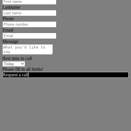
Lastname
Phone
Email
Message
Best time to call
Please fill in all fields!
Request a call