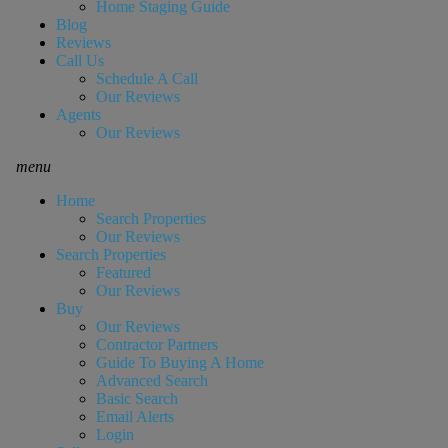
Home Staging Guide
Blog
Reviews
Call Us
Schedule A Call
Our Reviews
Agents
Our Reviews
menu
Home
Search Properties
Our Reviews
Search Properties
Featured
Our Reviews
Buy
Our Reviews
Contractor Partners
Guide To Buying A Home
Advanced Search
Basic Search
Email Alerts
Login