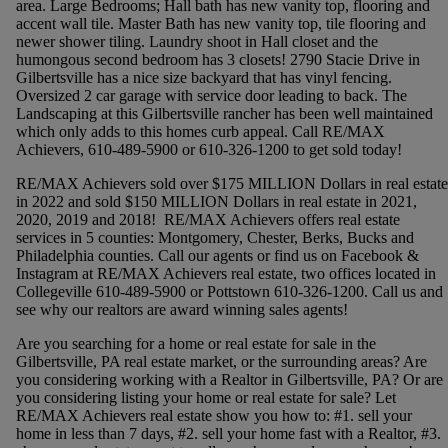
area. Large Bedrooms; Hall bath has new vanity top, flooring and
accent wall tile. Master Bath has new vanity top, tile flooring and
newer shower tiling. Laundry shoot in Hall closet and the
humongous second bedroom has 3 closets! 2790 Stacie Drive in
Gilbertsville has a nice size backyard that has vinyl fencing.
Oversized 2 car garage with service door leading to back. The
Landscaping at this Gilbertsville rancher has been well maintained
which only adds to this homes curb appeal. Call RE/MAX
Achievers, 610-489-5900 or 610-326-1200 to get sold today!
RE/MAX Achievers sold over $175 MILLION Dollars in real estate
in 2022 and sold $150 MILLION Dollars in real estate in 2021,
2020, 2019 and 2018! RE/MAX Achievers offers real estate
services in 5 counties: Montgomery, Chester, Berks, Bucks and
Philadelphia counties. Call our agents or find us on Facebook &
Instagram at RE/MAX Achievers real estate, two offices located in
Collegeville 610-489-5900 or Pottstown 610-326-1200. Call us and
see why our realtors are award winning sales agents!
Are you searching for a home or real estate for sale in the
Gilbertsville, PA real estate market, or the surrounding areas? Are
you considering working with a Realtor in Gilbertsville, PA? Or are
you considering listing your home or real estate for sale? Let
RE/MAX Achievers real estate show you how to: #1. sell your
home in less than 7 days, #2. sell your home fast with a Realtor, #3.