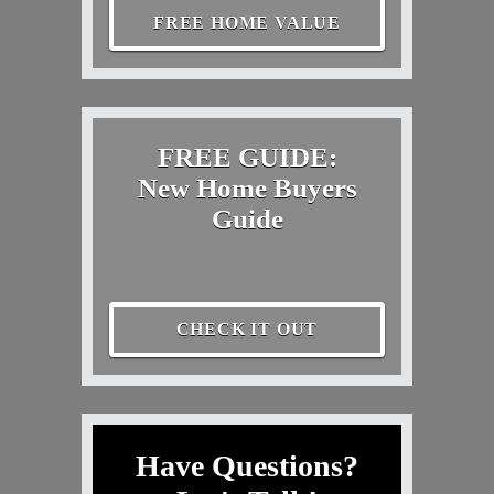
FREE HOME VALUE
FREE GUIDE:
New Home Buyers
Guide
CHECK IT OUT
Have Questions?