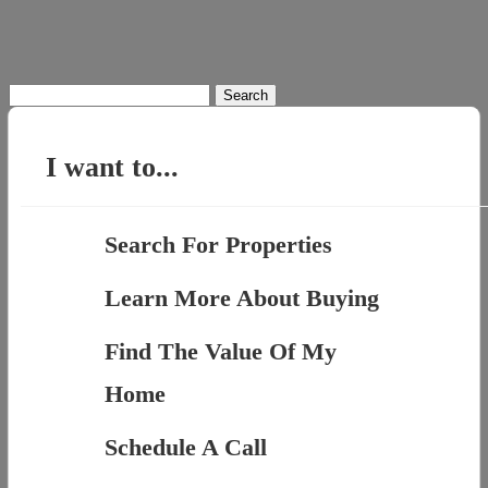
Search
for:
I want to...
Search For Properties
Learn More About Buying
Find The Value Of My
Home
Schedule A Call