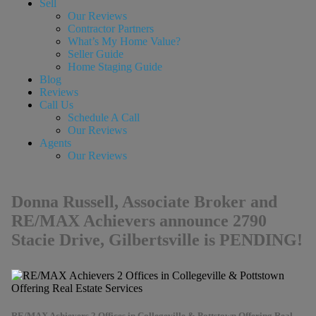
Sell
Our Reviews
Contractor Partners
What’s My Home Value?
Seller Guide
Home Staging Guide
Blog
Reviews
Call Us
Schedule A Call
Our Reviews
Agents
Our Reviews
Donna Russell, Associate Broker and
RE/MAX Achievers announce 2790
Stacie Drive, Gilbertsville is PENDING!
RE/MAX Achievers 2 Offices in Collegeville & Pottstown Offering Real