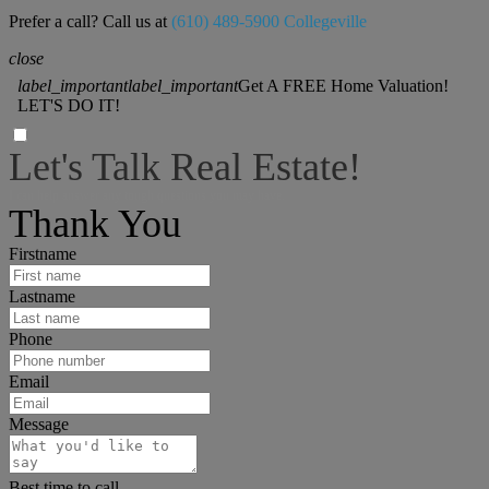
Prefer a call? Call us at
(610) 489-5900 Collegeville
close
label_important
label_important
Get A FREE Home Valuation!
LET'S DO IT!
Let's Talk Real Estate!
I can help answer any tough questions you may have.
Thank You
Firstname
Lastname
Phone
Email
Message
Best time to call