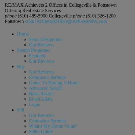
RE/MAX Achievers 2 Offices in Collegeville & Pottstown
Offering Real Estate Services
phone
(610) 489-5900 Collegeville
phone
(610) 326-1200
Pottstown
email
AchieversOffice@AchieversPA.com
Home
Search Properties
Our Reviews
Search Properties
Featured
Our Reviews
Buy
Our Reviews
Contractor Partners
Guide To Buying A Home
Advanced Search
Basic Search
Email Alerts
Login
Sell
Our Reviews
Contractor Partners
What’s My Home Value?
Seller Guide