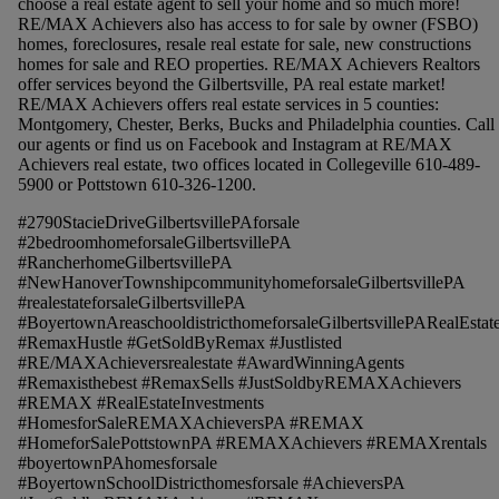
choose a real estate agent to sell your home and so much more!
RE/MAX Achievers also has access to for sale by owner (FSBO)
homes, foreclosures, resale real estate for sale, new constructions
homes for sale and REO properties. RE/MAX Achievers Realtors
offer services beyond the Gilbertsville, PA real estate market!
RE/MAX Achievers offers real estate services in 5 counties:
Montgomery, Chester, Berks, Bucks and Philadelphia counties. Call
our agents or find us on Facebook and Instagram at RE/MAX
Achievers real estate, two offices located in Collegeville 610-489-
5900 or Pottstown 610-326-1200.
#2790StacieDriveGilbertsvillePAforsale
#2bedroomhomeforsaleGilbertsvillePA
#RancherhomeGilbertsvillePA
#NewHanoverTownshipcommunityhomeforsaleGilbertsvillePA
#realestateforsaleGilbertsvillePA
#BoyertownAreaschooldistricthomeforsaleGilbertsvillePARealEstat
#RemaxHustle #GetSoldByRemax #Justlisted
#RE/MAXAchieversrealestate #AwardWinningAgents
#Remaxisthebest #RemaxSells #JustSoldbyREMAXAchievers
#REMAX #RealEstateInvestments
#HomesforSaleREMAXAchieversPA #REMAX
#HomeforSalePottstownPA #REMAXAchievers #REMAXrentals
#boyertownPAhomesforsale
#BoyertownSchoolDistricthomesforsale #AchieversPA