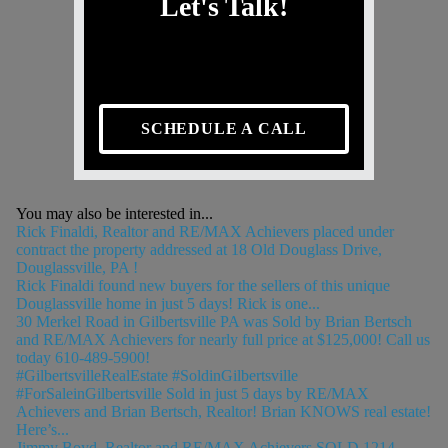
Let's Talk!
SCHEDULE A CALL
You may also be interested in...
Rick Finaldi, Realtor and RE/MAX Achievers placed under
contract the property addressed at 18 Old Douglass Drive,
Douglassville, PA !
Rick Finaldi found new buyers for the sellers of this unique
Douglassville home in just 5 days! Rick is one...
30 Merkel Road in Gilbertsville PA was Sold by Brian Bertsch
and RE/MAX Achievers for nearly full price at $125,000! Call us
today 610-489-5900!
#GilbertsvilleRealEstate #SoldinGilbertsville
#ForSaleinGilbertsville Sold in just 5 days by RE/MAX
Achievers and Brian Bertsch, Realtor! Brian KNOWS real estate!
Here’s...
Jimmy Boyd, Realtor and RE/MAX Achievers SOLD 1214