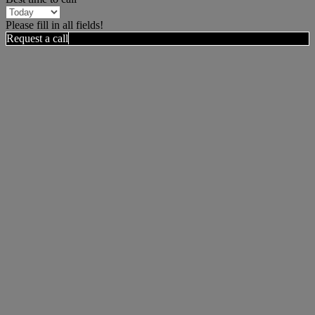
Please fill in all fields!
Request a call