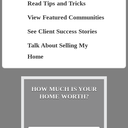
Read Tips and Tricks
View Featured Communities
See Client Success Stories
Talk About Selling My
Home
HOW MUCH IS YOUR
HOME WORTH?