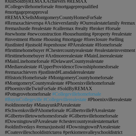
#JustSoldbyREMAXAchievers #REMAX
#Collegevillehomeforsale #mortgageprequalified
#mortgagepreapproval
#REMAXSellsMontgomeryCountyHomesForSale
#Remaxachieverspa #Achieversfamily #Ourrealestatefamily #remax
#remaxhustle #realestate #callremax #realty #broker #forsale
#newhome #newconstruction #househunting #property #realestate
#investment #home #housing #mortgage #foreclosure #selling
#justlisted #justsold #openhouse #PArealestate #Homeforsale
#firsttimehomebuyer #Chestercountyrealestate #realestateinvestment
#firsttimehomebuyer #Ardmorerealestate #MainLinerealestate
#MainLinehomeforsale #DelawareCountyrealestate
#Mediarealestate #UpperProvidenceTownshiphomesforsale
#remaxachievers #justlisted#Lansdalerealestate
#HistoricHomeforsale #MontgomeryCountyhomeforsale
#MontgomeryCountyrealestate #Phoenixvillehomeforsale
#PhoenixvilleTwinForSale #SoldByREMAX
#Pottsgrovehomeforsale
#Collegevillehomeforsale
#BuyinCollegeville #Collegevillerealestate
#Phoenixvillerealestate
#soldinoneday #ManayunkPArealestate
#SchwenksvillePAhomeforsale #GilbertsvillePArealestate
#Gilbertsvilletownehomesforsale #Gilbertsvillehomeforsale
#DowningtownPArealesate #chestercountyrealestatemarket
#soldinfivedays #remaxjustsold #DowningtownPArealestate
#Coatesvilleschooldistrictarea #perkiomenvalleyschooldistrict