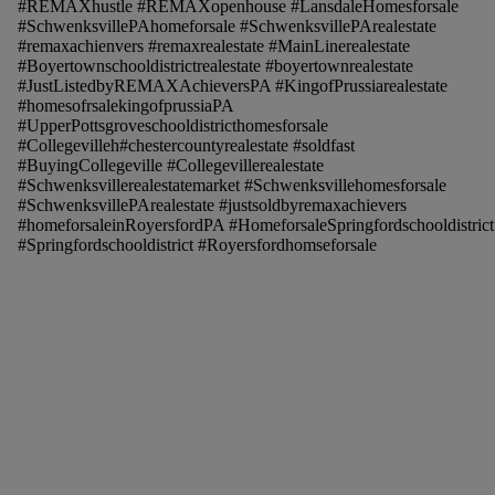
#REMAXhustle #REMAXopenhouse #LansdaleHomesforsale
#SchwenksvillePAhomeforsale #SchwenksvillePArealestate
#remaxachienvers #remaxrealestate #MainLinerealestate
#Boyertownschooldistrictrealestate #boyertownrealestate
#JustListedbyREMAXAchieversPA #KingofPrussiarealestate
#homesofrsalekingofprussiaPA
#UpperPottsgroveschooldistricthomesforsale
#Collegevilleh#chestercountyrealestate #soldfast
#BuyingCollegeville #Collegevillerealestate
#Schwenksvillerealestatemarket #Schwenksvillehomesforsale
#SchwenksvillePArealestate #justsoldbyremaxachievers
#homeforsaleinRoyersfordPA #HomeforsaleSpringfordschooldistrict
#Springfordschooldistrict #Royersfordhomseforsale