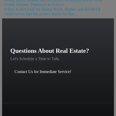
Center Avenue, Pottstown in 4 days!
4 days is all it took for Jimmy Boyd, Realtor and RE/MAX
Achievers to find the perfect Buyer for this...
Questions About Real Estate?
Let's Schedule a Time to Talk.
Contact Us for Immediate Service!