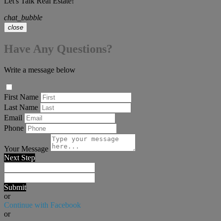
Let's Talk Real Estate!
chat_bubble
close
Have Any Questions?
Write a message below
First Name
Last Name
Email
Phone
Your Message
Next Step
Submit
or
Continue with Facebook
or