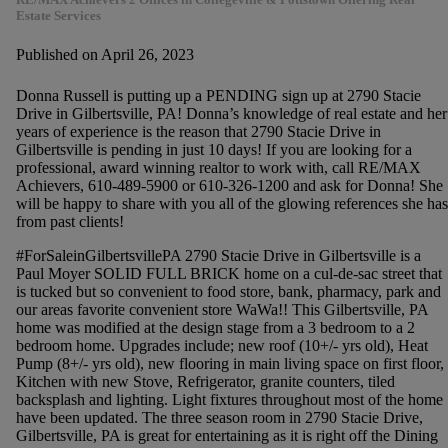
Estate Services
Published on April 26, 2023
Donna Russell is putting up a PENDING sign up at 2790 Stacie
Drive in Gilbertsville, PA! Donna’s knowledge of real estate and her
years of experience is the reason that 2790 Stacie Drive in
Gilbertsville is pending in just 10 days! If you are looking for a
professional, award winning realtor to work with, call RE/MAX
Achievers, 610-489-5900 or 610-326-1200 and ask for Donna! She
will be happy to share with you all of the glowing references she has
from past clients!
#ForSaleinGilbertsvillePA 2790 Stacie Drive in Gilbertsville is a
Paul Moyer SOLID FULL BRICK home on a cul-de-sac street that
is tucked but so convenient to food store, bank, pharmacy, park and
our areas favorite convenient store WaWa!! This Gilbertsville, PA
home was modified at the design stage from a 3 bedroom to a 2
bedroom home. Upgrades include; new roof (10+/- yrs old), Heat
Pump (8+/- yrs old), new flooring in main living space on first floor,
Kitchen with new Stove, Refrigerator, granite counters, tiled
backsplash and lighting. Light fixtures throughout most of the home
have been updated. The three season room in 2790 Stacie Drive,
Gilbertsville, PA is great for entertaining as it is right off the Dining