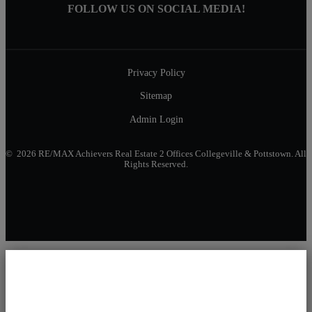
FOLLOW US ON SOCIAL MEDIA!
Privacy Policy
Sitemap
Admin Login
© 2026 RE/MAX Achievers Real Estate 2 Offices Collegeville & Pottstown. All
Rights Reserved.