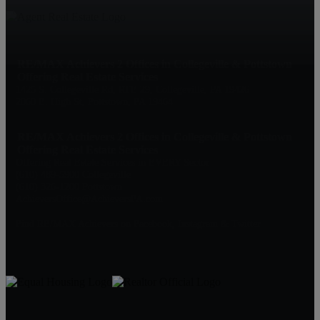
RE/MAX Achievers 2 Offices in Collegeville & Pottstown
Offering Real Estate Services
1425 S. Collegeville Rd, RTE 29, Collegeville, PA 19426
2060 E. High St, Pottstown, PA 19464
RE/MAX Achievers 2 Offices in Collegeville & Pottstown
Offering Real Estate Services
Offering Real Estate Services in EVERY Sector
(610) 489-5900 Collegeville
(610) 326-1200 Pottstown
AchieversOffice@AchieversPA.com
Find RE/MAX Achievers on Facebook, Instagram & Twitter