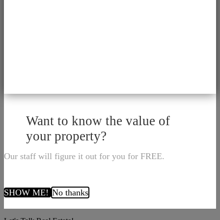
Want to know the value of
your property?
Our staff will figure it out for you for FREE.
SHOW ME!
No thanks