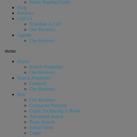
Home Staging Guide
Blog
Reviews
Call Us
Schedule A Call
Our Reviews
Agents
Our Reviews
menu
Home
Search Properties
Our Reviews
Search Properties
Featured
Our Reviews
Buy
Our Reviews
Contractor Partners
Guide To Buying A Home
Advanced Search
Basic Search
Email Alerts
Login