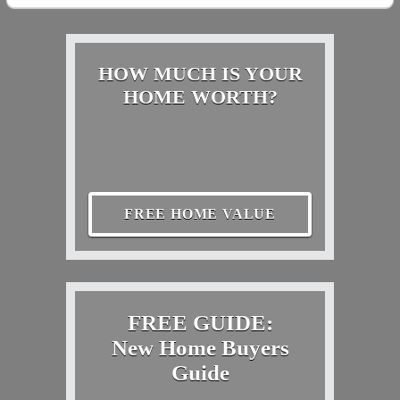
HOW MUCH IS YOUR
HOME WORTH?
FREE HOME VALUE
FREE GUIDE:
New Home Buyers
Guide