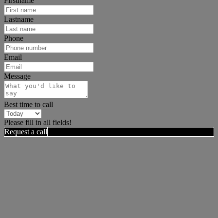
Firstname
Lastname
Phone
Email
Message
Best time to call
Please fill in all fields!
Request a call