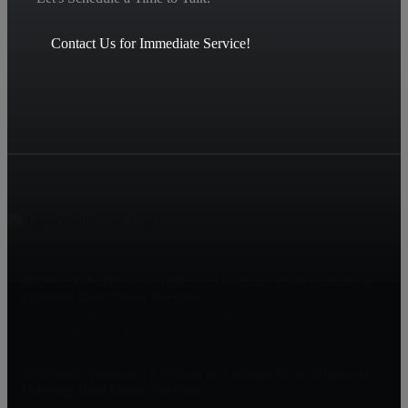
Contact Us for Immediate Service!
RE/MAX Achievers 2 Offices in Collegeville & Pottstown
Offering Real Estate Services
1425 S. Collegeville Rd, RTE 29, Collegeville, PA 19426
2060 E. High St, Pottstown, PA 19464
RE/MAX Achievers 2 Offices in Collegeville & Pottstown
Offering Real Estate Services
Offering Real Estate Services in EVERY Sector