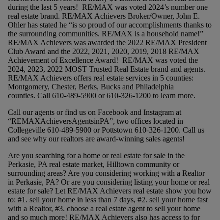
during the last 5 years! RE/MAX was voted 2024’s number one
real estate brand. RE/MAX Achievers Broker/Owner, John E.
Ohler has stated he “is so proud of our accomplishments thanks to
the surrounding communities. RE/MAX is a household name!”
RE/MAX Achievers was awarded the 2022 RE/MAX President
Club Award and the 2022, 2021, 2020, 2019, 2018 RE/MAX
Achievement of Excellence Award! RE/MAX was voted the
2024, 2023, 2022 MOST Trusted Real Estate brand and agents.
RE/MAX Achievers offers real estate services in 5 counties:
Montgomery, Chester, Berks, Bucks and Philadelphia
counties. Call 610-489-5900 or 610-326-1200 to learn more.
Call our agents or find us on Facebook and Instagram at
“REMAXAchieversAgentsinPA”, two offices located in
Collegeville 610-489-5900 or Pottstown 610-326-1200. Call us
and see why our realtors are award-winning sales agents!
Are you searching for a home or real estate for sale in the
Perkasie, PA real estate market, Hilltown community or
surrounding areas? Are you considering working with a Realtor
in Perkasie, PA? Or are you considering listing your home or real
estate for sale? Let RE/MAX Achievers real estate show you how
to: #1. sell your home in less than 7 days, #2. sell your home fast
with a Realtor, #3. choose a real estate agent to sell your home
and so much more! RE/MAX Achievers also has access to for