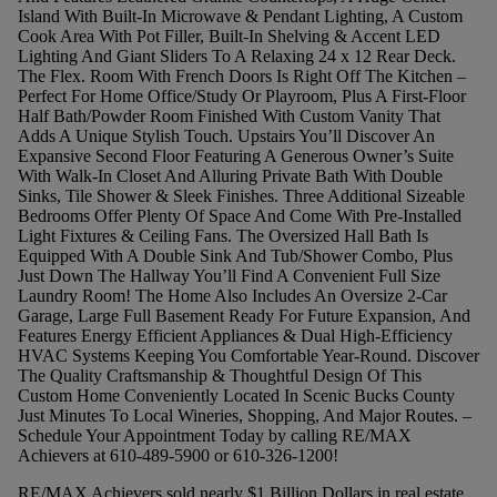
Island With Built-In Microwave & Pendant Lighting, A Custom
Cook Area With Pot Filler, Built-In Shelving & Accent LED
Lighting And Giant Sliders To A Relaxing 24 x 12 Rear Deck.
The Flex. Room With French Doors Is Right Off The Kitchen –
Perfect For Home Office/Study Or Playroom, Plus A First-Floor
Half Bath/Powder Room Finished With Custom Vanity That
Adds A Unique Stylish Touch. Upstairs You’ll Discover An
Expansive Second Floor Featuring A Generous Owner’s Suite
With Walk-In Closet And Alluring Private Bath With Double
Sinks, Tile Shower & Sleek Finishes. Three Additional Sizeable
Bedrooms Offer Plenty Of Space And Come With Pre-Installed
Light Fixtures & Ceiling Fans. The Oversized Hall Bath Is
Equipped With A Double Sink And Tub/Shower Combo, Plus
Just Down The Hallway You’ll Find A Convenient Full Size
Laundry Room! The Home Also Includes An Oversize 2-Car
Garage, Large Full Basement Ready For Future Expansion, And
Features Energy Efficient Appliances & Dual High-Efficiency
HVAC Systems Keeping You Comfortable Year-Round. Discover
The Quality Craftsmanship & Thoughtful Design Of This
Custom Home Conveniently Located In Scenic Bucks County
Just Minutes To Local Wineries, Shopping, And Major Routes. –
Schedule Your Appointment Today by calling RE/MAX
Achievers at 610-489-5900 or 610-326-1200!
RE/MAX Achievers sold nearly $1 Billion Dollars in real estate