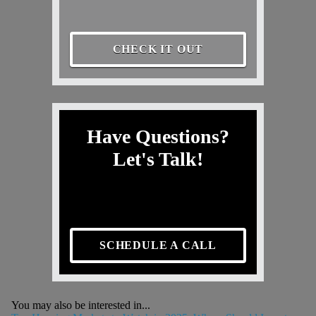
CHECK IT OUT
Have Questions?
Let's Talk!
SCHEDULE A CALL
You may also be interested in...