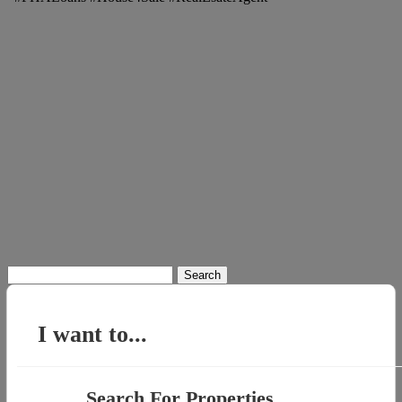
Search
for:
I want to...
Search For Properties