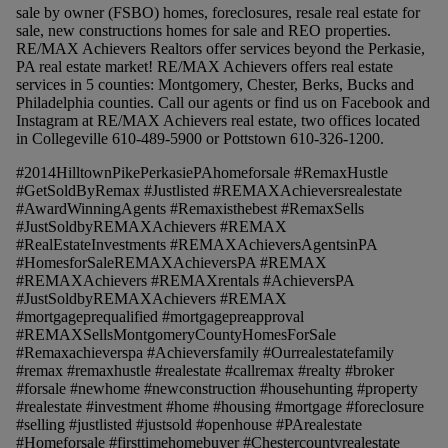
sale by owner (FSBO) homes, foreclosures, resale real estate for
sale, new constructions homes for sale and REO properties.
RE/MAX Achievers Realtors offer services beyond the Perkasie,
PA real estate market! RE/MAX Achievers offers real estate
services in 5 counties: Montgomery, Chester, Berks, Bucks and
Philadelphia counties. Call our agents or find us on Facebook and
Instagram at RE/MAX Achievers real estate, two offices located
in Collegeville 610-489-5900 or Pottstown 610-326-1200.
#2014HilltownPikePerkasiePAhomeforsale #RemaxHustle
#GetSoldByRemax #Justlisted #REMAXAchieversrealestate
#AwardWinningAgents #Remaxisthebest #RemaxSells
#JustSoldbyREMAXAchievers #REMAX
#RealEstateInvestments #REMAXAchieversAgentsinPA
#HomesforSaleREMAXAchieversPA #REMAX
#REMAXAchievers #REMAXrentals #AchieversPA
#JustSoldbyREMAXAchievers #REMAX
#mortgageprequalified #mortgagepreapproval
#REMAXSellsMontgomeryCountyHomesForSale
#Remaxachieverspa #Achieversfamily #Ourrealestatefamily
#remax #remaxhustle #realestate #callremax #realty #broker
#forsale #newhome #newconstruction #househunting #property
#realestate #investment #home #housing #mortgage #foreclosure
#selling #justlisted #justsold #openhouse #PArealestate
#Homeforsale #firsttimehomebuyer #Chestercountyrealestate