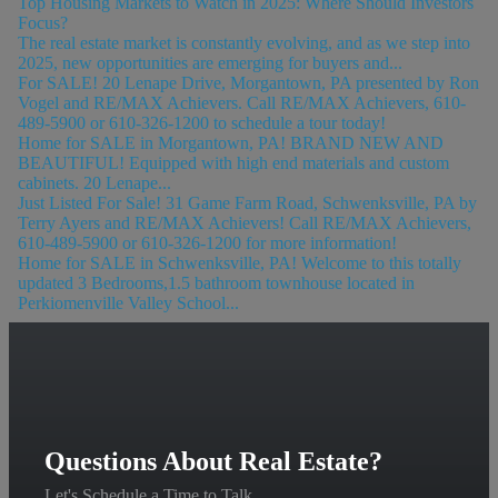
Top Housing Markets to Watch in 2025: Where Should Investors
Focus?
The real estate market is constantly evolving, and as we step into
2025, new opportunities are emerging for buyers and...
For SALE! 20 Lenape Drive, Morgantown, PA presented by Ron
Vogel and RE/MAX Achievers. Call RE/MAX Achievers, 610-
489-5900 or 610-326-1200 to schedule a tour today!
Home for SALE in Morgantown, PA! BRAND NEW AND
BEAUTIFUL! Equipped with high end materials and custom
cabinets. 20 Lenape...
Just Listed For Sale! 31 Game Farm Road, Schwenksville, PA by
Terry Ayers and RE/MAX Achievers! Call RE/MAX Achievers,
610-489-5900 or 610-326-1200 for more information!
Home for SALE in Schwenksville, PA! Welcome to this totally
updated 3 Bedrooms,1.5 bathroom townhouse located in
Perkiomenville Valley School...
Questions About Real Estate?
Let's Schedule a Time to Talk.