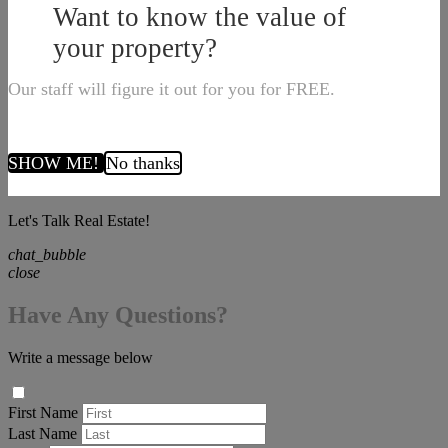
Want to know the value of
your property?
Our staff will figure it out for you for FREE.
SHOW ME!
No thanks
Let's Talk Real Estate!
chat_bubble
close
Have Any Questions?
Write a message below
First Name
Last Name