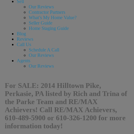
Sell
Our Reviews
Contractor Partners
What’s My Home Value?
Seller Guide
Home Staging Guide
Blog
Reviews
Call Us
Schedule A Call
Our Reviews
Agents
Our Reviews
For SALE: 2014 Hilltown Pike,
Perkasie, PA listed by Rich and Trina of
the Parke Team and RE/MAX
Achievers! Call RE/MAX Achievers,
610-489-5900 or 610-326-1200 for more
information today!