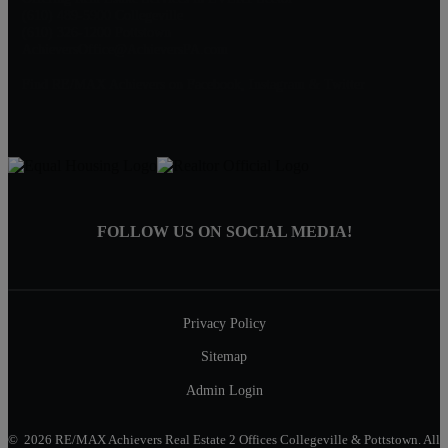
(610) 489-5900 Collegeville
(610) 326-1200 Pottstown
AchieversOffice@AchieversPA.com
Find RE/MAX Achievers on Facebook, Instagram & Twitter
FOLLOW US ON SOCIAL MEDIA!
Privacy Policy
Sitemap
Admin Login
© 2026 RE/MAX Achievers Real Estate 2 Offices Collegeville & Pottstown. All