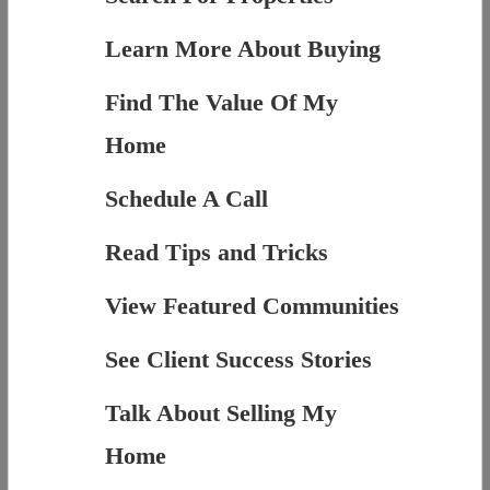
Learn More About Buying
Find The Value Of My
Home
Schedule A Call
Read Tips and Tricks
View Featured Communities
See Client Success Stories
Talk About Selling My
Home