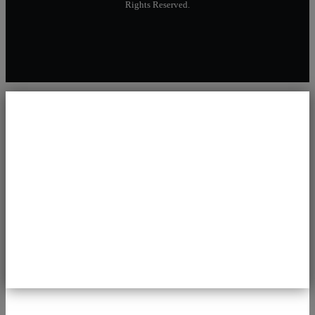
Rights Reserved.