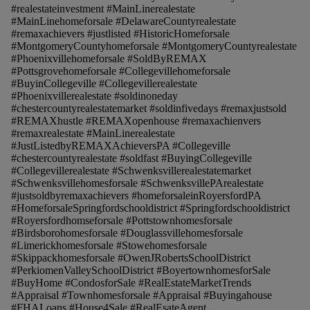
#realestateinvestment #MainLinerealestate
#MainLinehomeforsale #DelawareCountyrealestate
#remaxachievers #justlisted #HistoricHomeforsale
#MontgomeryCountyhomeforsale #MontgomeryCountyrealestate
#Phoenixvillehomeforsale #SoldByREMAX
#Pottsgrovehomeforsale #Collegevillehomeforsale
#BuyinCollegeville #Collegevillerealestate
#Phoenixvillerealestate #soldinoneday
#chestercountyrealestatemarket #soldinfivedays #remaxjustsold
#REMAXhustle #REMAXopenhouse #remaxachienvers
#remaxrealestate #MainLinerealestate
#JustListedbyREMAXAchieversPA #Collegeville
#chestercountyrealestate #soldfast #BuyingCollegeville
#Collegevillerealestate #Schwenksvillerealestatemarket
#Schwenksvillehomesforsale #SchwenksvillePArealestate
#justsoldbyremaxachievers #homeforsaleinRoyersfordPA
#HomeforsaleSpringfordschooldistrict #Springfordschooldistrict
#Royersfordhomseforsale #Pottstownhomesforsale
#Birdsborohomesforsale #Douglassvillehomesforsale
#Limerickhomesforsale #Stowehomesforsale
#Skippackhomesforsale #OwenJRobertsSchoolDistrict
#PerkiomenValleySchoolDistrict #BoyertownhomesforSale
#BuyHome #CondosforSale #RealEstateMarketTrends
#Appraisal #Townhomesforsale #Appraisal #Buyingahouse
#FHALoans #House4Sale #RealEsateAgent