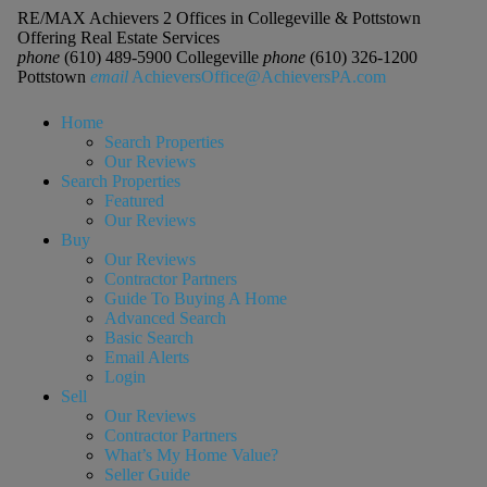
RE/MAX Achievers 2 Offices in Collegeville & Pottstown
Offering Real Estate Services
phone
(610) 489-5900 Collegeville
phone
(610) 326-1200
Pottstown
email
AchieversOffice@AchieversPA.com
Home
Search Properties
Our Reviews
Search Properties
Featured
Our Reviews
Buy
Our Reviews
Contractor Partners
Guide To Buying A Home
Advanced Search
Basic Search
Email Alerts
Login
Sell
Our Reviews
Contractor Partners
What’s My Home Value?
Seller Guide