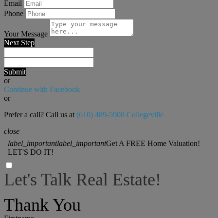
Email
Phone
Your Message
Next Step
Submit
or
Continue with Facebook
or
Prefer a call? Call us at
(610) 489-5900 Collegeville
close
label_important
label_important
Get A FREE Home Valuation!
LET'S DO IT!
Let's Talk Real Estate!
I can help answer any tough questions you may have.
Thank You