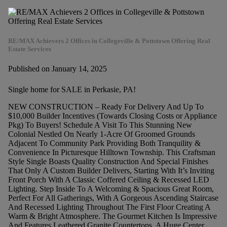
RE/MAX Achievers 2 Offices in Collegeville & Pottstown Offering Real
Estate Services
Published on January 14, 2025
Single home for SALE in Perkasie, PA!
NEW CONSTRUCTION – Ready For Delivery And Up To
$10,000 Builder Incentives (Towards Closing Costs or Appliance
Pkg) To Buyers! Schedule A Visit To This Stunning New
Colonial Nestled On Nearly 1-Acre Of Groomed Grounds
Adjacent To Community Park Providing Both Tranquility &
Convenience In Picturesque Hilltown Township. This Craftsman
Style Single Boasts Quality Construction And Special Finishes
That Only A Custom Builder Delivers, Starting With It’s Inviting
Front Porch With A Classic Coffered Ceiling & Recessed LED
Lighting. Step Inside To A Welcoming & Spacious Great Room,
Perfect For All Gatherings, With A Gorgeous Ascending Staircase
And Recessed Lighting Throughout The First Floor Creating A
Warm & Bright Atmosphere. The Gourmet Kitchen Is Impressive
And Features Leathered Granite Countertops, A Huge Center