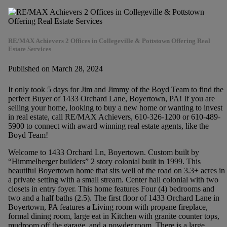
RE/MAX Achievers 2 Offices in Collegeville & Pottstown Offering Real
Estate Services
Published on March 28, 2024
It only took 5 days for Jim and Jimmy of the Boyd Team to find the
perfect Buyer of 1433 Orchard Lane, Boyertown, PA! If you are
selling your home, looking to buy a new home or wanting to invest
in real estate, call RE/MAX Achievers, 610-326-1200 or 610-489-
5900 to connect with award winning real estate agents, like the
Boyd Team!
Welcome to 1433 Orchard Ln, Boyertown. Custom built by
“Himmelberger builders” 2 story colonial built in 1999. This
beautiful Boyertown home that sits well of the road on 3.3+ acres in
a private setting with a small stream. Center hall colonial with two
closets in entry foyer. This home features Four (4) bedrooms and
two and a half baths (2.5). The first floor of 1433 Orchard Lane in
Boyertown, PA features a Living room with propane fireplace,
formal dining room, large eat in Kitchen with granite counter tops,
mudroom off the garage, and a powder room. There is a large