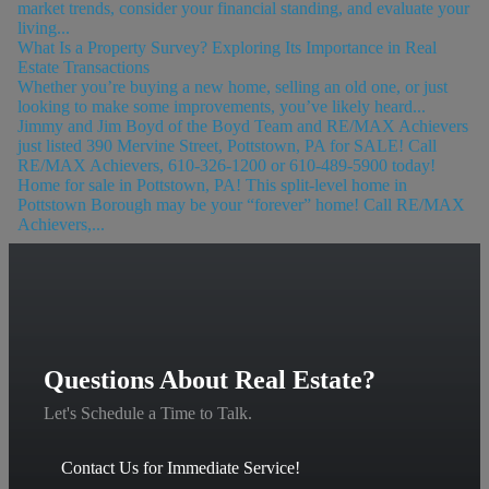
market trends, consider your financial standing, and evaluate your
living...
What Is a Property Survey? Exploring Its Importance in Real
Estate Transactions
Whether you’re buying a new home, selling an old one, or just
looking to make some improvements, you’ve likely heard...
Jimmy and Jim Boyd of the Boyd Team and RE/MAX Achievers
just listed 390 Mervine Street, Pottstown, PA for SALE! Call
RE/MAX Achievers, 610-326-1200 or 610-489-5900 today!
Home for sale in Pottstown, PA! This split-level home in
Pottstown Borough may be your “forever” home! Call RE/MAX
Achievers,...
Questions About Real Estate?
Let's Schedule a Time to Talk.
Contact Us for Immediate Service!