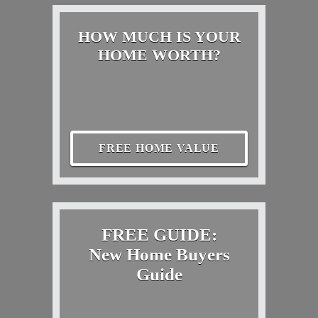
HOW MUCH IS YOUR
HOME WORTH?
FREE HOME VALUE
FREE GUIDE:
New Home Buyers
Guide