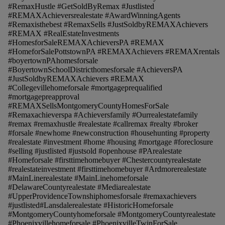
#RemaxHustle #GetSoldByRemax #Justlisted
#REMAXAchieversrealestate #AwardWinningAgents
#Remaxisthebest #RemaxSells #JustSoldbyREMAXAchievers
#REMAX #RealEstateInvestments
#HomesforSaleREMAXAchieversPA #REMAX
#HomeforSalePottstownPA #REMAXAchievers #REMAXrentals
#boyertownPAhomesforsale
#BoyertownSchoolDistricthomesforsale #AchieversPA
#JustSoldbyREMAXAchievers #REMAX
#Collegevillehomeforsale #mortgageprequalified
#mortgagepreapproval
#REMAXSellsMontgomeryCountyHomesForSale
#Remaxachieverspa #Achieversfamily #Ourrealestatefamily
#remax #remaxhustle #realestate #callremax #realty #broker
#forsale #newhome #newconstruction #househunting #property
#realestate #investment #home #housing #mortgage #foreclosure
#selling #justlisted #justsold #openhouse #PArealestate
#Homeforsale #firsttimehomebuyer #Chestercountyrealestate
#realestateinvestment #firsttimehomebuyer #Ardmorerealestate
#MainLinerealestate #MainLinehomeforsale
#DelawareCountyrealestate #Mediarealestate
#UpperProvidenceTownshiphomesforsale #remaxachievers
#justlisted#Lansdalerealestate #HistoricHomeforsale
#MontgomeryCountyhomeforsale #MontgomeryCountyrealestate
#Phoenixvillehomeforsale #PhoenixvilleTwinForSale