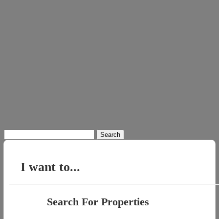
Search
for:
I want to...
Search For Properties