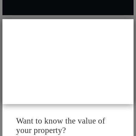
Want to know the value of
your property?