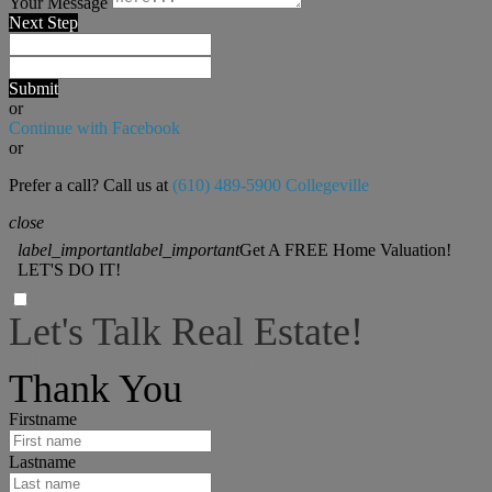
Your Message
Next Step
Submit
or
Continue with Facebook
or
Prefer a call? Call us at
(610) 489-5900 Collegeville
close
label_important
label_important
Get A FREE Home Valuation!
LET'S DO IT!
Let's Talk Real Estate!
I can help answer any tough questions you may have.
Thank You
Firstname
Lastname