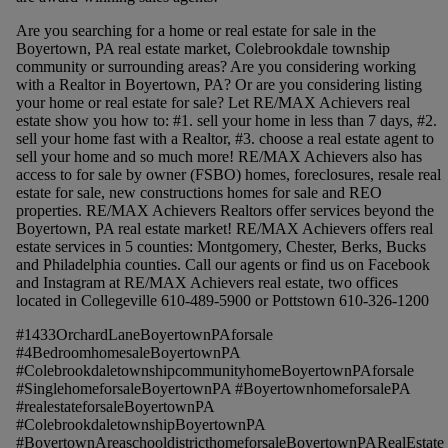
Are you searching for a home or real estate for sale in the
Boyertown, PA real estate market, Colebrookdale township
community or surrounding areas? Are you considering working
with a Realtor in Boyertown, PA? Or are you considering listing
your home or real estate for sale? Let RE/MAX Achievers real
estate show you how to: #1. sell your home in less than 7 days, #2.
sell your home fast with a Realtor, #3. choose a real estate agent to
sell your home and so much more! RE/MAX Achievers also has
access to for sale by owner (FSBO) homes, foreclosures, resale real
estate for sale, new constructions homes for sale and REO
properties. RE/MAX Achievers Realtors offer services beyond the
Boyertown, PA real estate market! RE/MAX Achievers offers real
estate services in 5 counties: Montgomery, Chester, Berks, Bucks
and Philadelphia counties. Call our agents or find us on Facebook
and Instagram at RE/MAX Achievers real estate, two offices
located in Collegeville 610-489-5900 or Pottstown 610-326-1200
#1433OrchardLaneBoyertownPAforsale
#4BedroomhomesaleBoyertownPA
#ColebrookdaletownshipcommunityhomeBoyertownPAforsale
#SinglehomeforsaleBoyertownPA #BoyertownhomeforsalePA
#realestateforsaleBoyertownPA
#ColebrookdaletownshipBoyertownPA
#BoyertownAreaschooldistricthomeforsaleBoyertownPARealEstate