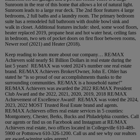
Sunroom in the rear of this home that allows a lot of natural light.
Sunroom leads to a large rear deck. The 2nd floor features 4 large
bedrooms, 2 full baths and a laundry room. The primary bedroom
suite has a remodeled full bathroom with double bowl sink and
walk in closet. Additional features include: shed, some wood floors,
heater replaced 2019, propane heat and hot water heat, ceiling fans
in bedroom, two sets of pocket doors on first floor between rooms,
Newer roof (2021) and Heater (2018).
Keep reading to learn more about our company… RE/MAX
Achievers sold nearly $1 Billion Dollars in real estate during the
last 5 years! RE/MAX was voted 2024’s number one real estate
brand. RE/MAX Achievers Broker/Owner, John E. Ohler has
stated he “is so proud of our accomplishments thanks to the
surrounding communities. RE/MAX is a household name!”
RE/MAX Achievers was awarded the 2022 RE/MAX President
Club Award and the 2022, 2021, 2020, 2019, 2018 RE/MAX
Achievement of Excellence Award! RE/MAX was voted the 2024,
2023, 2022 MOST Trusted Real Estate brand and agents.
RE/MAX Achievers offers real estate services in 5 counties:
Montgomery, Chester, Berks, Bucks and Philadelphia counties. Call
our agents or find us on Facebook and Instagram at RE/MAX
Achievers real estate, two offices located in Collegeville 610-489-
5900 or Pottstown 610-326-1200. Call us and see why our realtors
are award-winning sales agents!