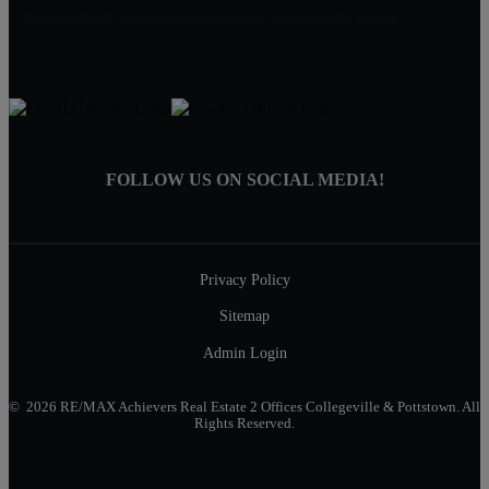
Find RE/MAX Achievers on Facebook, Instagram & Twitter
FOLLOW US ON SOCIAL MEDIA!
Privacy Policy
Sitemap
Admin Login
© 2026 RE/MAX Achievers Real Estate 2 Offices Collegeville & Pottstown. All
Rights Reserved.