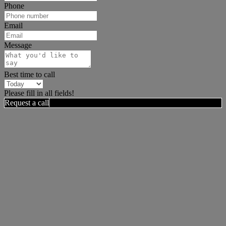
Phone
Email
Message
Best time to call
Please fill in all fields!
Request a call