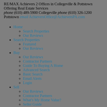
RE/MAX Achievers 2 Offices in Collegeville & Pottstown
Offering Real Estate Services
phone
(610) 489-5900 Collegeville
phone
(610) 326-1200
Pottstown
email
AchieversOffice@AchieversPA.com
Home
Search Properties
Our Reviews
Search Properties
Featured
Our Reviews
Buy
Our Reviews
Contractor Partners
Guide To Buying A Home
Advanced Search
Basic Search
Email Alerts
Login
Sell
Our Reviews
Contractor Partners
What’s My Home Value?
Seller Guide