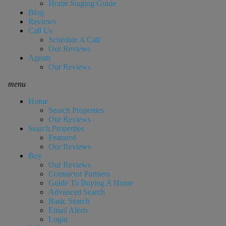
Home Staging Guide
Blog
Reviews
Call Us
Schedule A Call
Our Reviews
Agents
Our Reviews
menu
Home
Search Properties
Our Reviews
Search Properties
Featured
Our Reviews
Buy
Our Reviews
Contractor Partners
Guide To Buying A Home
Advanced Search
Basic Search
Email Alerts
Login