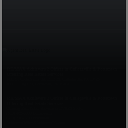
RE/MAX Achievers 2 Offices in Collegeville & Pottstown
Offering Real Estate Services
1425 S. Collegeville Rd, RTE 29, Collegeville, PA 19426
2060 E. High St, Pottstown, PA 19464
RE/MAX Achievers 2 Offices in Collegeville & Pottstown
Offering Real Estate Services
Offering Real Estate Services in EVERY Sector
(610) 489-5900 Collegeville
(610) 326-1200 Pottstown
AchieversOffice@AchieversPA.com