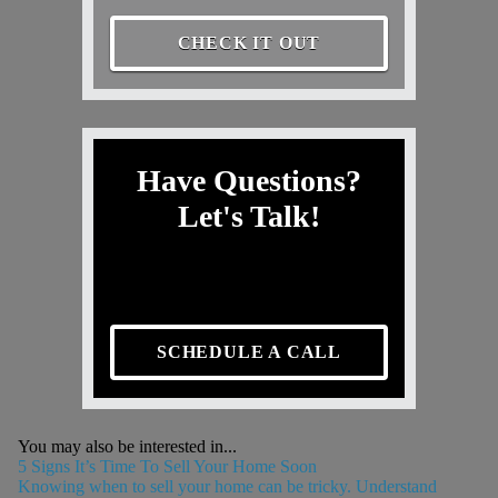
CHECK IT OUT
Have Questions?
Let's Talk!
SCHEDULE A CALL
You may also be interested in...
5 Signs It’s Time To Sell Your Home Soon
Knowing when to sell your home can be tricky. Understand