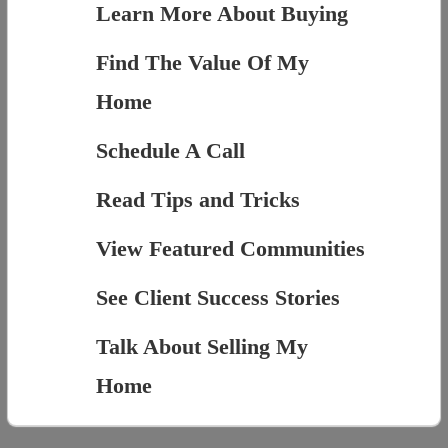
Learn More About Buying
Find The Value Of My
Home
Schedule A Call
Read Tips and Tricks
View Featured Communities
See Client Success Stories
Talk About Selling My
Home