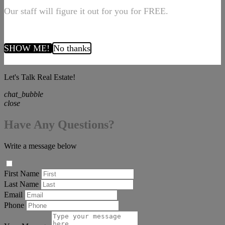
Our staff will figure it out for you for FREE.
SHOW ME!
No thanks
Let's Talk Real Estate!
chat_bubble
close
Have Any Questions?
Write a message below
First Name
Last Name
Email
Phone