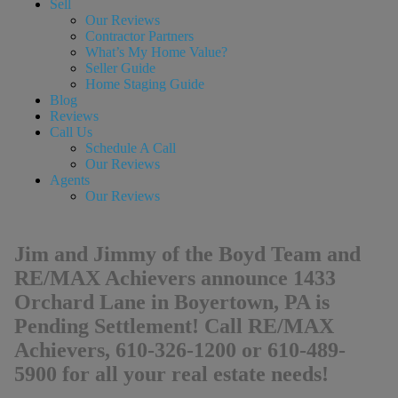
Sell
Our Reviews
Contractor Partners
What’s My Home Value?
Seller Guide
Home Staging Guide
Blog
Reviews
Call Us
Schedule A Call
Our Reviews
Agents
Our Reviews
Jim and Jimmy of the Boyd Team and
RE/MAX Achievers announce 1433
Orchard Lane in Boyertown, PA is
Pending Settlement! Call RE/MAX
Achievers, 610-326-1200 or 610-489-
5900 for all your real estate needs!