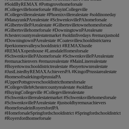
#SoldByREMAX #Pottsgrovehomeforsale
#Collegevillehomeforsale #BuyinCollegeville
#Collegevillerealestate #Phoenixvillerealestate #soldinoneday
#ManayunkPArealestate #SchwenksvillePAhomeforsale
#GilbertsvillePArealestate #Gilbertsvilletownehomesforsale
#Gilbertsvillehomeforsale #DowningtownPArealesate
#chestercountyrealestatemarket #soldinfivedays #remaxjustsold
#DowningtownPArealestate #Coatesvilleschooldistrictarea
#perkiomenvalleyschooldistrict #REMAXhustle
#REMAXopenhouse #LansdaleHomesforsale
#SchwenksvillePAhomeforsale #SchwenksvillePArealestate
#remaxachienvers #remaxrealestate #MainLinerealestate
#Boyertownschooldistrictrealestate #boyertownrealestate
#JustListedbyREMAXAchieversPA #KingofPrussiarealestate
#homesofrsalekingofprussiaPA
#UpperPottsgroveschooldistricthomesforsale
#Collegevilleh#chestercountyrealestate #soldfast
#BuyingCollegeville #Collegevillerealestate
#Schwenksvillerealestatemarket #Schwenksvillehomesforsale
#SchwenksvillePArealestate #justsoldbyremaxachievers
#homeforsaleinRoyersfordPA
#HomeforsaleSpringfordschooldistrict #Springfordschooldistrict
#Royersfordhomseforsale