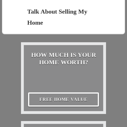
Talk About Selling My
Home
HOW MUCH IS YOUR
HOME WORTH?
FREE HOME VALUE