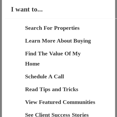
I want to...
Search For Properties
Learn More About Buying
Find The Value Of My
Home
Schedule A Call
Read Tips and Tricks
View Featured Communities
See Client Success Stories