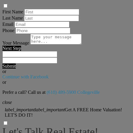
First Name
Last Name
Email
Phone
Your Message
Next Step
Submit
or
Continue with Facebook
or
Prefer a call? Call us at
(610) 489-5900 Collegeville
close
label_important
label_important
Get A FREE Home Valuation!
LET'S DO IT!
Let's Talk Real Estate!