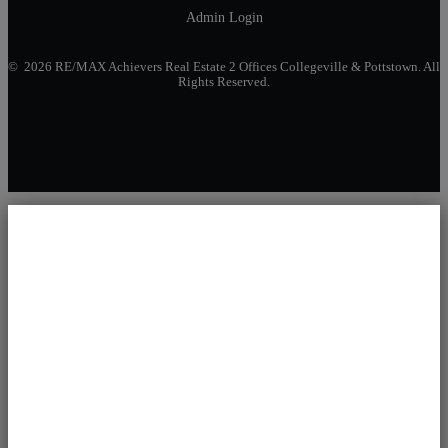
Admin Login
© 2026 RE/MAX Achievers Real Estate 2 Offices Collegeville & Pottstown. All
Rights Reserved.