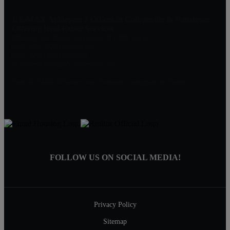
RE/MAX Achievers 2 Offices in Collegeville & Pottstown
Offering Real Estate Services
Offering Real Estate Services in EVERY Sector
(610) 489-5900 Collegeville
(610) 326-1200 Pottstown
AchieversOffice@AchieversPA.com
Find RE/MAX Achievers on Facebook, Instagram & Twitter
FOLLOW US ON SOCIAL MEDIA!
Privacy Policy
Sitemap