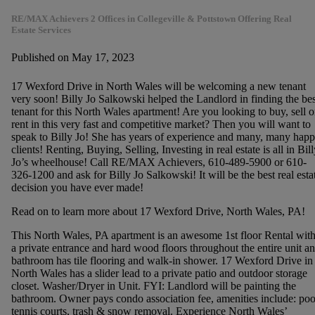
RE/MAX Achievers 2 Offices in Collegeville & Pottstown Offering Real
Estate Services
Published on May 17, 2023
17 Wexford Drive in North Wales will be welcoming a new tenant
very soon! Billy Jo Salkowski helped the Landlord in finding the bes
tenant for this North Wales apartment! Are you looking to buy, sell o
rent in this very fast and competitive market? Then you will want to
speak to Billy Jo! She has years of experience and many, many hap
clients! Renting, Buying, Selling, Investing in real estate is all in Bill
Jo’s wheelhouse! Call RE/MAX Achievers, 610-489-5900 or 610-
326-1200 and ask for Billy Jo Salkowski! It will be the best real esta
decision you have ever made!
Read on to learn more about 17 Wexford Drive, North Wales, PA!
This North Wales, PA apartment is an awesome 1st floor Rental wit
a private entrance and hard wood floors throughout the entire unit a
bathroom has tile flooring and walk-in shower. 17 Wexford Drive in
North Wales has a slider lead to a private patio and outdoor storage
closet. Washer/Dryer in Unit. FYI: Landlord will be painting the
bathroom. Owner pays condo association fee, amenities include: poo
tennis courts, trash & snow removal. Experience North Wales’