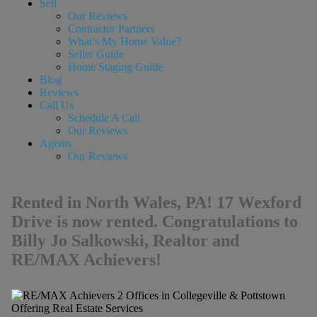
Sell
Our Reviews
Contractor Partners
What’s My Home Value?
Seller Guide
Home Staging Guide
Blog
Reviews
Call Us
Schedule A Call
Our Reviews
Agents
Our Reviews
Rented in North Wales, PA! 17 Wexford
Drive is now rented. Congratulations to
Billy Jo Salkowski, Realtor and
RE/MAX Achievers!