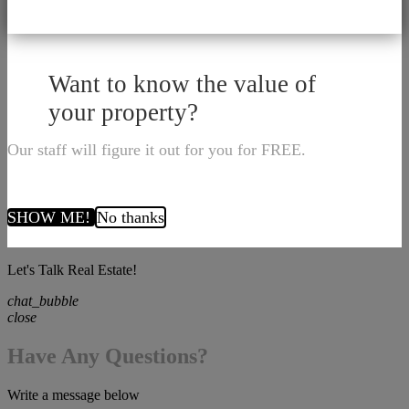
Want to know the value of
your property?
Our staff will figure it out for you for FREE.
SHOW ME!
No thanks
Let's Talk Real Estate!
chat_bubble
close
Have Any Questions?
Write a message below