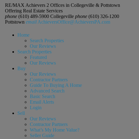
RE/MAX Achievers 2 Offices in Collegeville & Pottstown
Offering Real Estate Services
phone
(610) 489-5900 Collegeville
phone
(610) 326-1200
Pottstown
email
AchieversOffice@AchieversPA.com
Home
Search Properties
Our Reviews
Search Properties
Featured
Our Reviews
Buy
Our Reviews
Contractor Partners
Guide To Buying A Home
Advanced Search
Basic Search
Email Alerts
Login
Sell
Our Reviews
Contractor Partners
What’s My Home Value?
Seller Guide