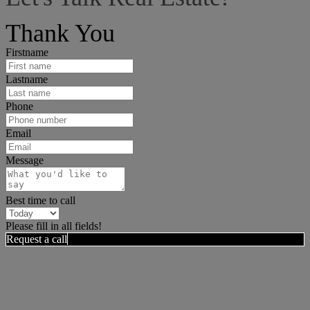
I can help answer any tough questions you may have.
Thank You
Firstname
Lastname
Phone
Email
Message
Best time to call
Please fill in all fields!
Request a call