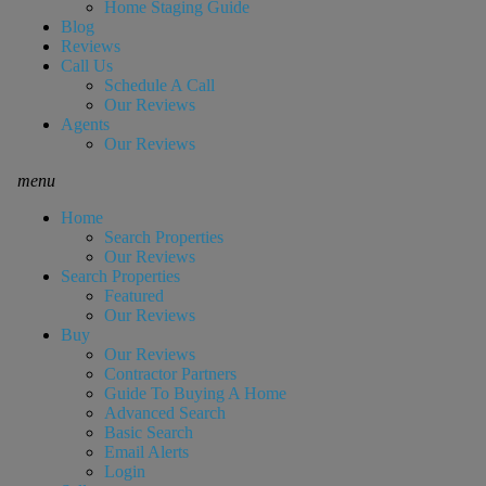
Home Staging Guide
Blog
Reviews
Call Us
Schedule A Call
Our Reviews
Agents
Our Reviews
menu
Home
Search Properties
Our Reviews
Search Properties
Featured
Our Reviews
Buy
Our Reviews
Contractor Partners
Guide To Buying A Home
Advanced Search
Basic Search
Email Alerts
Login