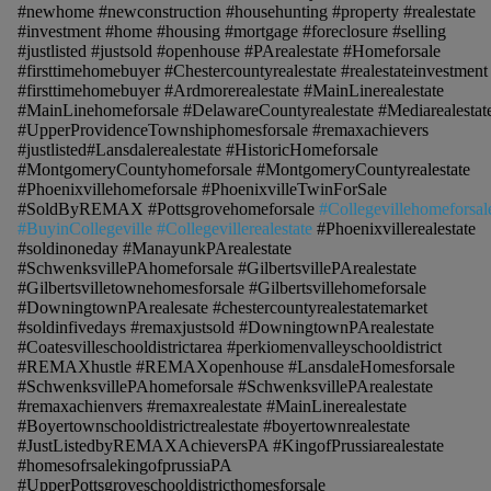
#newhome #newconstruction #househunting #property #realestate
#investment #home #housing #mortgage #foreclosure #selling
#justlisted #justsold #openhouse #PArealestate #Homeforsale
#firsttimehomebuyer #Chestercountyrealestate #realestateinvestment
#firsttimehomebuyer #Ardmorerealestate #MainLinerealestate
#MainLinehomeforsale #DelawareCountyrealestate #Mediarealestat
#UpperProvidenceTownshiphomesforsale #remaxachievers
#justlisted#Lansdalerealestate #HistoricHomeforsale
#MontgomeryCountyhomeforsale #MontgomeryCountyrealestate
#Phoenixvillehomeforsale #PhoenixvilleTwinForSale
#SoldByREMAX #Pottsgrovehomeforsale
#Collegevillehomeforsal
#BuyinCollegeville #Collegevillerealestate
#Phoenixvillerealestate
#soldinoneday #ManayunkPArealestate
#SchwenksvillePAhomeforsale #GilbertsvillePArealestate
#Gilbertsvilletownehomesforsale #Gilbertsvillehomeforsale
#DowningtownPArealesate #chestercountyrealestatemarket
#soldinfivedays #remaxjustsold #DowningtownPArealestate
#Coatesvilleschooldistrictarea #perkiomenvalleyschooldistrict
#REMAXhustle #REMAXopenhouse #LansdaleHomesforsale
#SchwenksvillePAhomeforsale #SchwenksvillePArealestate
#remaxachienvers #remaxrealestate #MainLinerealestate
#Boyertownschooldistrictrealestate #boyertownrealestate
#JustListedbyREMAXAchieversPA #KingofPrussiarealestate
#homesofrsalekingofprussiaPA
#UpperPottsgroveschooldistricthomesforsale