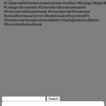
#Collegevilleh#chestercountyrealestate #soldfast #BuyingCollegevil
#Collegevillerealestate #Schwenksvillerealestatemarket
#Schwenksvillehomesforsale #SchwenksvillePArealestate
#justsoldbyremaxachievers #homeforsaleinRoyersfordPA
#HomeforsaleSpringfordschooldistrict #Springfordschooldistrict
#Royersfordhomseforsale
Search
for: