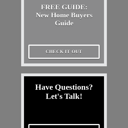
FREE GUIDE:
New Home Buyers
Guide
CHECK IT OUT
Have Questions?
Let's Talk!