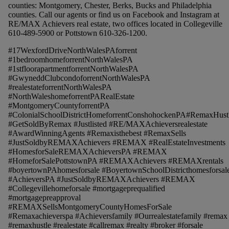
counties: Montgomery, Chester, Berks, Bucks and Philadelphia
counties. Call our agents or find us on Facebook and Instagram at
RE/MAX Achievers real estate, two offices located in Collegeville
610-489-5900 or Pottstown 610-326-1200.
#17WexfordDriveNorthWalesPAforrent
#1bedroomhomeforrentNorthWalesPA
#1stfloorapartmentforrentNorthWalesPA
#GwyneddClubcondoforrentNorthWalesPA
#realestateforrentNorthWalesPA
#NorthWaleshomeforrentPARealEstate
#MontgomeryCountyforrentPA
#ColonialSchoolDistrictHomeforrentConshohockenPA#RemaxHust
#GetSoldByRemax #Justlisted #RE/MAXAchieversrealestate
#AwardWinningAgents #Remaxisthebest #RemaxSells
#JustSoldbyREMAXAchievers #REMAX #RealEstateInvestments
#HomesforSaleREMAXAchieversPA #REMAX
#HomeforSalePottstownPA #REMAXAchievers #REMAXrentals
#boyertownPAhomesforsale #BoyertownSchoolDistricthomesforsal
#AchieversPA #JustSoldbyREMAXAchievers #REMAX
#Collegevillehomeforsale #mortgageprequalified
#mortgagepreapproval
#REMAXSellsMontgomeryCountyHomesForSale
#Remaxachieverspa #Achieversfamily #Ourrealestatefamily #remax
#remaxhustle #realestate #callremax #realty #broker #forsale