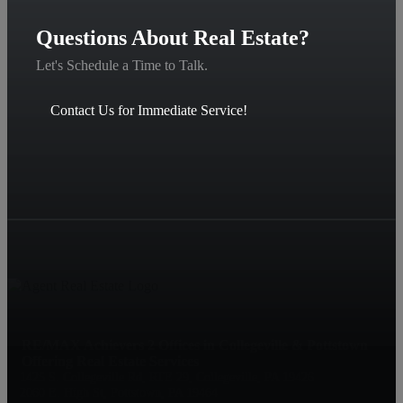
Questions About Real Estate?
Let's Schedule a Time to Talk.
Contact Us for Immediate Service!
RE/MAX Achievers 2 Offices in Collegeville & Pottstown
Offering Real Estate Services
1425 S. Collegeville Rd, RTE 29, Collegeville, PA 19426
2060 E. High St, Pottstown, PA 19464