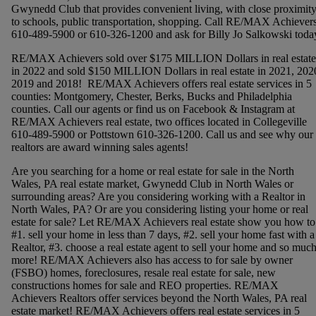
Gwynedd Club that provides convenient living, with close proximit
to schools, public transportation, shopping. Call RE/MAX Achievers
610-489-5900 or 610-326-1200 and ask for Billy Jo Salkowski toda
RE/MAX Achievers sold over $175 MILLION Dollars in real estate
in 2022 and sold $150 MILLION Dollars in real estate in 2021, 202
2019 and 2018! RE/MAX Achievers offers real estate services in 5
counties: Montgomery, Chester, Berks, Bucks and Philadelphia
counties. Call our agents or find us on Facebook & Instagram at
RE/MAX Achievers real estate, two offices located in Collegeville
610-489-5900 or Pottstown 610-326-1200. Call us and see why our
realtors are award winning sales agents!
Are you searching for a home or real estate for sale in the North
Wales, PA real estate market, Gwynedd Club in North Wales or
surrounding areas? Are you considering working with a Realtor in
North Wales, PA? Or are you considering listing your home or real
estate for sale? Let RE/MAX Achievers real estate show you how to
#1. sell your home in less than 7 days, #2. sell your home fast with a
Realtor, #3. choose a real estate agent to sell your home and so muc
more! RE/MAX Achievers also has access to for sale by owner
(FSBO) homes, foreclosures, resale real estate for sale, new
constructions homes for sale and REO properties. RE/MAX
Achievers Realtors offer services beyond the North Wales, PA real
estate market! RE/MAX Achievers offers real estate services in 5