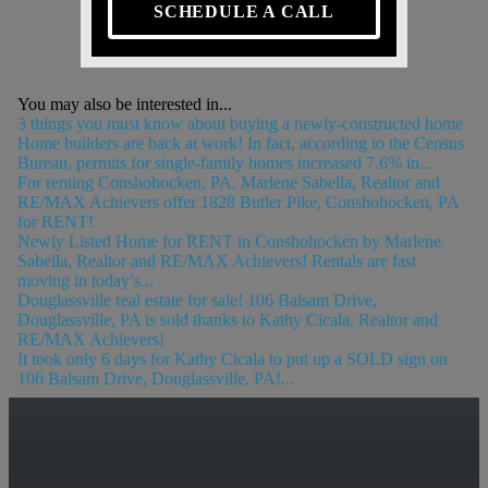
SCHEDULE A CALL
You may also be interested in...
3 things you must know about buying a newly-constructed home
Home builders are back at work! In fact, according to the Census
Bureau, permits for single-family homes increased 7.6% in...
For renting Conshohocken, PA. Marlene Sabella, Realtor and
RE/MAX Achievers offer 1828 Butler Pike, Conshohocken, PA
for RENT!
Newly Listed Home for RENT in Conshohocken by Marlene
Sabella, Realtor and RE/MAX Achievers! Rentals are fast
moving in today’s...
Douglassville real estate for sale! 106 Balsam Drive,
Douglassville, PA is sold thanks to Kathy Cicala, Realtor and
RE/MAX Achievers!
It took only 6 days for Kathy Cicala to put up a SOLD sign on
106 Balsam Drive, Douglassville, PA!...